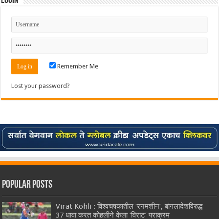
Login
Remember Me
Lost your password?
Popular Posts
Virat Kohli : विश्वचषकातील ‘रनमशीन’, बांगलादेशविरुद्ध
37 धावा करत कोहलीने केला ‘विराट’ पराक्रम