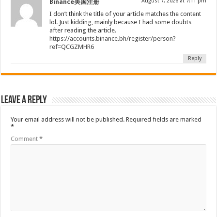
August 7, 2026 at 7:11 pm
Binance美国注册
I don’t think the title of your article matches the content
lol. Just kidding, mainly because I had some doubts
after reading the article.
https://accounts.binance.bh/register/person?
ref=QCGZMHR6
Reply
Leave a Reply
Your email address will not be published.
Required fields are marked
*
Comment
*