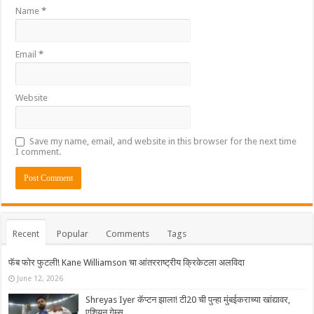
Name
*
Email
*
Website
Save my name, email, and website in this browser for the next time
I comment.
Recent
Popular
Comments
Tags
फॅब फोर फुटली! Kane Williamson चा आंतरराष्ट्रीय क्रिकेटला अलविदा
June 12, 2026
Shreyas Iyer कॅप्टन झाला! टी20 ची पुन्हा मुंबईकराच्या खांद्यावर,
एशियन गेम्स…