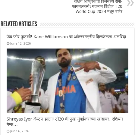
दक्षिण आफ्रिकेचा विजयरथ सेमी-
फायनलमध्ये! यजमान विंडीज T20
World Cup 2024 मधून बाहेर
Related Articles
फॅब फोर फुटली! Kane Williamson चा आंतरराष्ट्रीय क्रिकेटला अलविदा
June 12, 2026
Shreyas Iyer कॅप्टन झाला! टी20 ची पुन्हा मुंबईकराच्या खांद्यावर, एशियन
गेम्स…
June 6, 2026