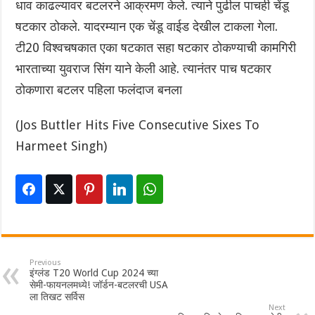
धाव काढल्यावर बटलरने आक्रमण केले. त्याने पुढील पाचही चेंडू
षटकार ठोकले. यादरम्यान एक चेंडू वाईड देखील टाकला गेला.
टी20 विश्वचषकात एका षटकात सहा षटकार ठोकण्याची कामगिरी
भारताच्या युवराज सिंग याने केली आहे. त्यानंतर पाच षटकार
ठोकणारा बटलर पहिला फलंदाज बनला ‌
(Jos Buttler Hits Five Consecutive Sixes To
Harmeet Singh)
Previous
इंग्लंड T20 World Cup 2024 च्या
सेमी-फायनलमध्ये! जॉर्डन-बटलरची USA
ला तिखट सर्विस
Next