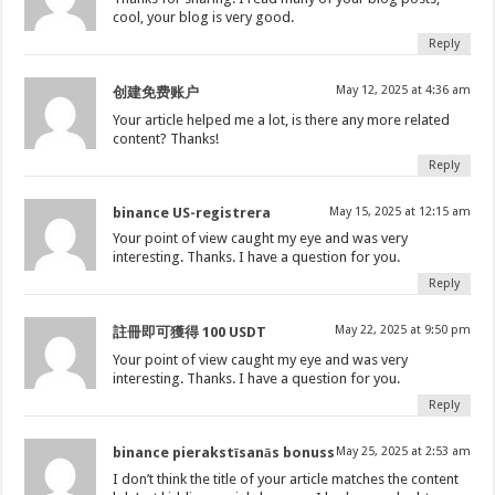
cool, your blog is very good.
Reply
May 12, 2025 at 4:36 am
创建免费账户
Your article helped me a lot, is there any more related
content? Thanks!
Reply
binance US-registrera
May 15, 2025 at 12:15 am
Your point of view caught my eye and was very
interesting. Thanks. I have a question for you.
Reply
May 22, 2025 at 9:50 pm
註冊即可獲得 100 USDT
Your point of view caught my eye and was very
interesting. Thanks. I have a question for you.
Reply
binance pierakstīsanās bonuss
May 25, 2025 at 2:53 am
I don’t think the title of your article matches the content