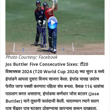
Photo Courtesy: Facebook
Jos Buttler Five Consecutive Sixes: टी20
विश्वचषक 2024 (T20 World Cup 2024) च्या सुपर 8 मध्ये
इंग्लंडने आपला दुसरा विजय साजरा केला. इंग्लंड यासह उपांत्य
फेरीत जागा पक्की करणारा पहिला संघ बनला. केवळ 116 धावांचा
पाठलाग करत असताना, इंग्लंडचा कर्णधार जोस बटलर (Jose
Buttler) याने तुफानी फलंदाजी केली. यादरम्यान त्याने सलग
पाच चेंडूवर पाच षटकार ठोकण्याचा कारनामा करून दाखवला.