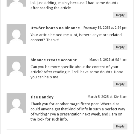
lol. Just kidding, mainly because I had some doubts
after reading the article.
Reply
Utwórz konto na Binance
February 19, 2025 at 2:54 pm
Your article helped me a lot, is there any more related
content? Thanks!
Reply
binance create account
March 1, 2025 at 9:34 am
Can you be more specific about the content of your
article? After reading it, I still have some doubts. Hope
you can help me.
Reply
Ilse Dandoy
March 5, 2025 at 12:46 am
Thank you for another magnificent post. Where else
could anyone get that kind of info in such a perfect way
of writing? I’ve a presentation next week, and I am on
the look for such info.
Reply