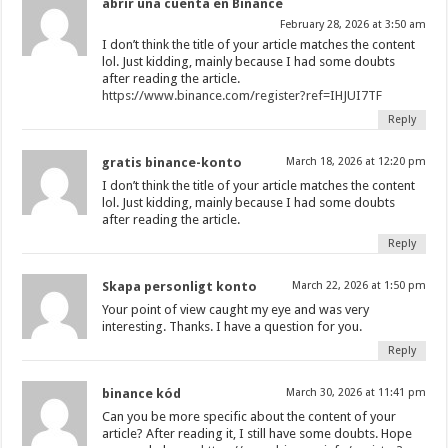
abrir una cuenta en Binance
February 28, 2026 at 3:50 am
I don’t think the title of your article matches the content
lol. Just kidding, mainly because I had some doubts
after reading the article.
https://www.binance.com/register?ref=IHJUI7TF
Reply
gratis binance-konto
March 18, 2026 at 12:20 pm
I don’t think the title of your article matches the content
lol. Just kidding, mainly because I had some doubts
after reading the article.
Reply
Skapa personligt konto
March 22, 2026 at 1:50 pm
Your point of view caught my eye and was very
interesting. Thanks. I have a question for you.
Reply
binance kód
March 30, 2026 at 11:41 pm
Can you be more specific about the content of your
article? After reading it, I still have some doubts. Hope