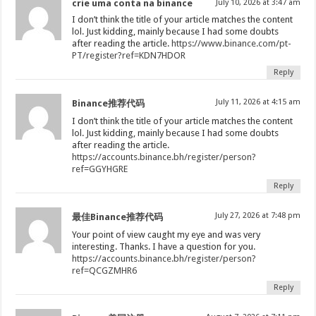
crie uma conta na binance
July 10, 2026 at 3:47 am
I don’t think the title of your article matches the content
lol. Just kidding, mainly because I had some doubts
after reading the article.
https://www.binance.com/pt-
PT/register?ref=KDN7HDOR
Reply
July 11, 2026 at 4:15 am
Binance推荐代码
I don’t think the title of your article matches the content
lol. Just kidding, mainly because I had some doubts
after reading the article.
https://accounts.binance.bh/register/person?
ref=GGYHGRE
Reply
July 27, 2026 at 7:48 pm
最佳Binance推荐代码
Your point of view caught my eye and was very
interesting. Thanks. I have a question for you.
https://accounts.binance.bh/register/person?
ref=QCGZMHR6
Reply