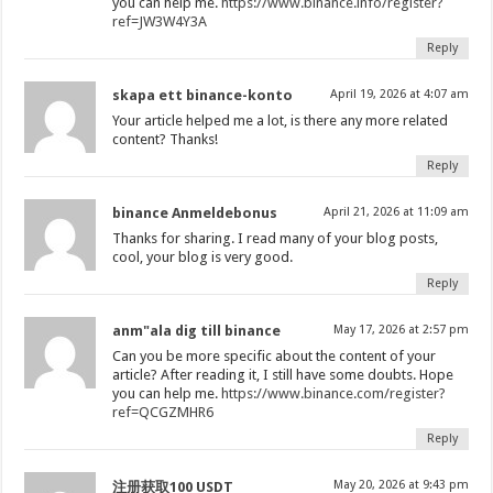
you can help me.
https://www.binance.info/register?
ref=JW3W4Y3A
Reply
skapa ett binance-konto
April 19, 2026 at 4:07 am
Your article helped me a lot, is there any more related
content? Thanks!
Reply
binance Anmeldebonus
April 21, 2026 at 11:09 am
Thanks for sharing. I read many of your blog posts,
cool, your blog is very good.
Reply
anm"ala dig till binance
May 17, 2026 at 2:57 pm
Can you be more specific about the content of your
article? After reading it, I still have some doubts. Hope
you can help me.
https://www.binance.com/register?
ref=QCGZMHR6
Reply
May 20, 2026 at 9:43 pm
注册获取100 USDT