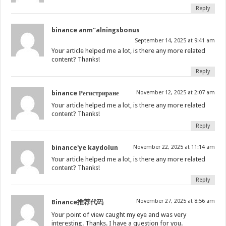
Reply
binance anm"alningsbonus
September 14, 2025 at 9:41 am
Your article helped me a lot, is there any more related
content? Thanks!
Reply
binance Регистриране
November 12, 2025 at 2:07 am
Your article helped me a lot, is there any more related
content? Thanks!
Reply
binance'ye kaydolun
November 22, 2025 at 11:14 am
Your article helped me a lot, is there any more related
content? Thanks!
Reply
November 27, 2025 at 8:56 am
Binance推荐代码
Your point of view caught my eye and was very
interesting. Thanks. I have a question for you.