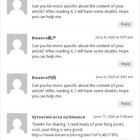
Can you be more specific about the content of your
article? After reading it, I still have some doubts. Hope
you can help me.
Reply
June 4, 2026 at 9:07 pm
Binance账户
Can you be more specific about the content of your
article? After reading it, I still have some doubts. Hope
you can help me.
Reply
June 6, 2026 at 9:01 am
Binance代码
Can you be more specific about the content of your
article? After reading it, I still have some doubts. Hope
you can help me.
Reply
Vytvorení úctu na binance
June 11, 2026 at 3:38 pm
Thanks for sharing. I read many of your blog posts,
cool, your blog is very good.
https://www.binance.bh/register?ref=L4EUT9FG