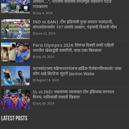
अपमान…”, भारतीय संघाच्या मिरवणूक बसवरुन पेटलं
राजकारण
July 4, 2024
IND vs BAN| टीम इंडियाची पुन्हा दमदार फलंदाजी,
बांगलादेशसमोर 197 धावांचे आव्हान, पंड्याची दिसली पॉवर
June 22, 2024
Paris Olympics 2024: तिसऱ्या दिवशी कशी राहिली
भारतीय खेळाडूंची कामगिरी, वाचा एका क्लिकवर
July 29, 2024
घटस्फोटाच्या महिनाभरानंतरच हार्दिक रिलेशनशिपमध्ये? वाचा
कोण आहे ब्रिटिश सुंदरी Jasmin Walia
August 14, 2024
SL vs IND: पावसाच्या व्यत्ययात टीम इंडियाचा शानदार
विजय, मालिकाही घातली खिशात
July 28, 2024
Latest Posts