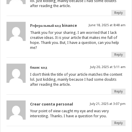
lol. Just kidding, mainly because I had some doubts
after reading the article.
Reply
Реферальный код binance
June 18, 2025 at 8:48 am
Thank you for your sharing. I am worried that I lack
creative ideas. It is your article that makes me full of
hope. Thank you. But, I have a question, can you help
me?
Reply
бнанс код
July 20, 2025 at 5:11 am
I don’t think the title of your article matches the content
lol. Just kidding, mainly because I had some doubts
after reading the article.
Reply
Crear cuenta personal
July 21, 2025 at 3:07 pm
Your point of view caught my eye and was very
interesting. Thanks. I have a question for you.
Reply