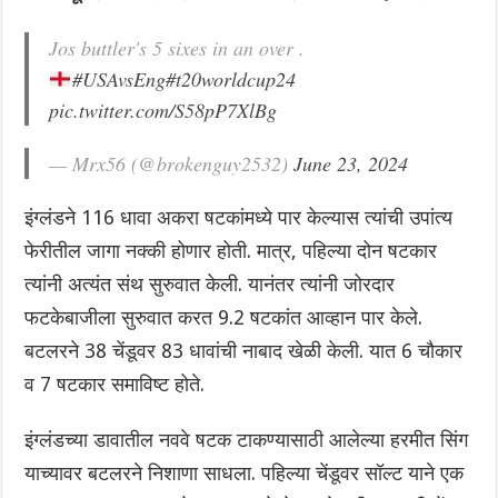
Jos buttler's 5 sixes in an over .
#USAvsEng
#t20worldcup24
pic.twitter.com/S58pP7XlBg
— Mrx56 (@brokenguy2532)
June 23, 2024
इंग्लंडने 116 धावा अकरा षटकांमध्ये पार केल्यास त्यांची उपांत्य
फेरीतील जागा नक्की होणार होती. मात्र, पहिल्या दोन षटकार
त्यांनी अत्यंत संथ सुरुवात केली. यानंतर त्यांनी जोरदार
फटकेबाजीला सुरुवात करत 9.2 षटकांत आव्हान पार केले.
बटलरने 38 चेंडूवर 83 धावांची नाबाद खेळी केली. यात 6 चौकार
व 7 षटकार समाविष्ट होते.
इंग्लंडच्या डावातील नववे षटक टाकण्यासाठी आलेल्या हरमीत सिंग
याच्यावर बटलरने निशाणा साधला. पहिल्या चेंडूवर सॉल्ट याने एक