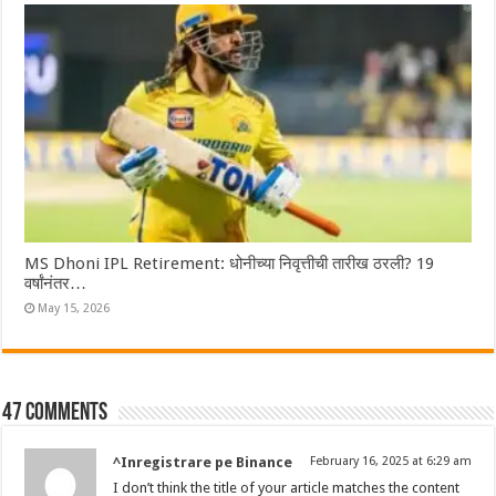
MS Dhoni IPL Retirement: धोनीच्या निवृत्तीची तारीख ठरली? 19
वर्षांनंतर…
May 15, 2026
47 comments
^Inregistrare pe Binance
February 16, 2025 at 6:29 am
I don’t think the title of your article matches the content