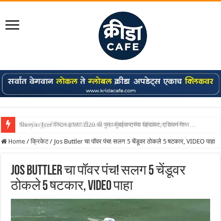
Shreyas Iyer कॅप्टन झाला! टी20 ची पुन्हा मुंबईकराच्या खांद्यावर, एशियन गेम्स…
Home
/
क्रिकेट
/
Jos Buttler चा पॉवर पंच! सलग 5 चेंडूवर ठोकले 5 षटकार, VIDEO पाहा
Jos Buttler चा पॉवर पंच! सलग 5 चेंडूवर
ठोकले 5 षटकार, VIDEO पाहा