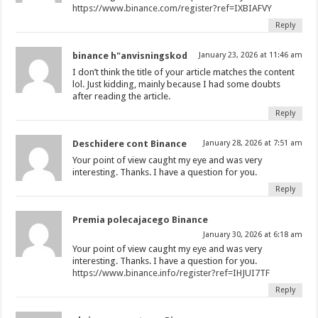
https://www.binance.com/register?ref=IXBIAFVY
Reply
binance h"anvisningskod
January 23, 2026 at 11:46 am
I don’t think the title of your article matches the content
lol. Just kidding, mainly because I had some doubts
after reading the article.
Reply
Deschidere cont Binance
January 28, 2026 at 7:51 am
Your point of view caught my eye and was very
interesting. Thanks. I have a question for you.
Reply
Premia polecajacego Binance
January 30, 2026 at 6:18 am
Your point of view caught my eye and was very
interesting. Thanks. I have a question for you.
https://www.binance.info/register?ref=IHJUI7TF
Reply