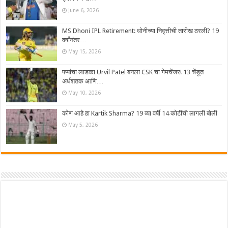
June 6, 2026
MS Dhoni IPL Retirement: धोनीच्या निवृत्तीची तारीख ठरली? 19
वर्षांनंतर…
May 15, 2026
पप्पांचा लाडका Urvil Patel बनला CSK चा गेमचेंजर! 13 चेंडूत
अर्धशतक आणि…
May 10, 2026
कोण आहे हा Kartik Sharma? 19 व्या वर्षी 14 कोटींची लागली बोली
May 5, 2026