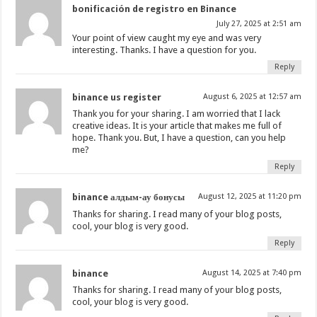
bonificación de registro en Binance
July 27, 2025 at 2:51 am
Your point of view caught my eye and was very
interesting. Thanks. I have a question for you.
Reply
binance us register
August 6, 2025 at 12:57 am
Thank you for your sharing. I am worried that I lack
creative ideas. It is your article that makes me full of
hope. Thank you. But, I have a question, can you help
me?
Reply
binance алдым-ау бонусы
August 12, 2025 at 11:20 pm
Thanks for sharing. I read many of your blog posts,
cool, your blog is very good.
Reply
binance
August 14, 2025 at 7:40 pm
Thanks for sharing. I read many of your blog posts,
cool, your blog is very good.