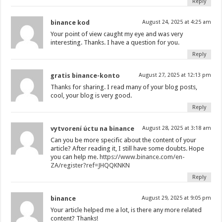
Reply
binance kod
August 24, 2025 at 4:25 am
Your point of view caught my eye and was very
interesting. Thanks. I have a question for you.
Reply
gratis binance-konto
August 27, 2025 at 12:13 pm
Thanks for sharing. I read many of your blog posts,
cool, your blog is very good.
Reply
vytvorení úctu na binance
August 28, 2025 at 3:18 am
Can you be more specific about the content of your
article? After reading it, I still have some doubts. Hope
you can help me.
https://www.binance.com/en-
ZA/register?ref=JHQQKNKN
Reply
binance
August 29, 2025 at 9:05 pm
Your article helped me a lot, is there any more related
content? Thanks!