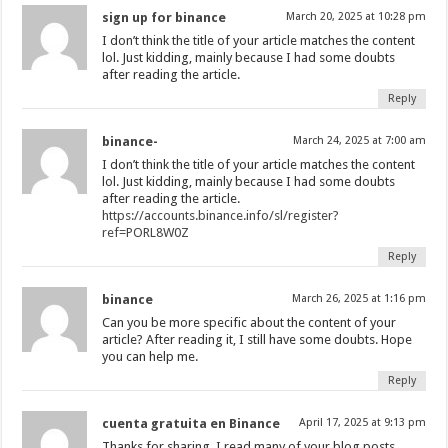
sign up for binance
March 20, 2025 at 10:28 pm
I don’t think the title of your article matches the content
lol. Just kidding, mainly because I had some doubts
after reading the article.
Reply
binance-
March 24, 2025 at 7:00 am
I don’t think the title of your article matches the content
lol. Just kidding, mainly because I had some doubts
after reading the article.
https://accounts.binance.info/sl/register?
ref=PORL8W0Z
Reply
binance
March 26, 2025 at 1:16 pm
Can you be more specific about the content of your
article? After reading it, I still have some doubts. Hope
you can help me.
Reply
cuenta gratuita en Binance
April 17, 2025 at 9:13 pm
Thanks for sharing. I read many of your blog posts,