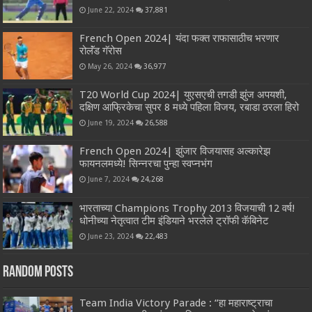
June 22, 2024
37,881
French Open 2024| यंदा फक्त राफासाठीच भरणार
रोलॅंड गॅरोस
May 26, 2024
36,977
T20 World Cup 2024| युएसएची तगडी झुंज अपयशी,
दक्षिण आफ्रिकेचा सुपर 8 मध्ये पहिला विजय, रबाडा ठरला हिरो
June 19, 2024
26,588
French Open 2024| झुंजार विजयासह अल्कारेझ
फायनलमध्ये! सिन्नरचा पुन्हा स्वप्नभंग
June 7, 2024
24,268
भारताच्या Champions Trophy 2013 विजयाची 12 वर्ष!
धोनीच्या नेतृत्वात टीम इंडियाने भरलेले ट्रॉफी कॅबिनेट
June 23, 2024
22,483
Random Posts
Team India Victory Parade : “हा महाराष्ट्राचा