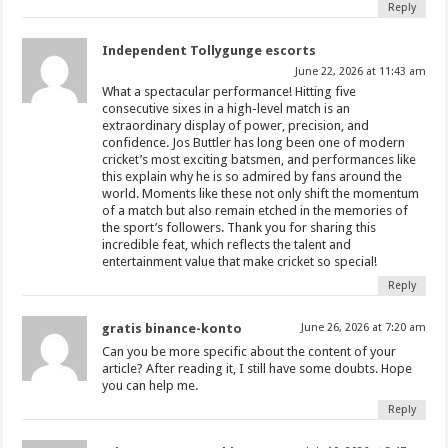
Reply
Independent Tollygunge escorts
June 22, 2026 at 11:43 am
What a spectacular performance! Hitting five
consecutive sixes in a high-level match is an
extraordinary display of power, precision, and
confidence. Jos Buttler has long been one of modern
cricket’s most exciting batsmen, and performances like
this explain why he is so admired by fans around the
world. Moments like these not only shift the momentum
of a match but also remain etched in the memories of
the sport’s followers. Thank you for sharing this
incredible feat, which reflects the talent and
entertainment value that make cricket so special!
Reply
gratis binance-konto
June 26, 2026 at 7:20 am
Can you be more specific about the content of your
article? After reading it, I still have some doubts. Hope
you can help me.
Reply