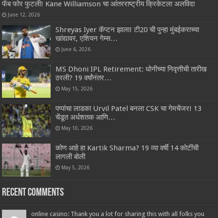
फॅब फोर फुटली! Kane Williamson चा आंतरराष्ट्रीय क्रिकेटला अलविदा
June 12, 2026
Shreyas Iyer कॅप्टन झाला! टी20 ची पुन्हा मुंबईकराच्या
खांद्यावर, एशियन गेम्स…
June 6, 2026
MS Dhoni IPL Retirement: धोनीच्या निवृत्तीची तारीख
ठरली? 19 वर्षांनंतर…
May 15, 2026
पप्पांचा लाडका Urvil Patel बनला CSK चा गेमचेंजर! 13
चेंडूत अर्धशतक आणि…
May 10, 2026
कोण आहे हा Kartik Sharma? 19 व्या वर्षी 14 कोटींची
लागली बोली
May 5, 2026
Recent Comments
online casino: Thank you a lot for sharing this with all folks you