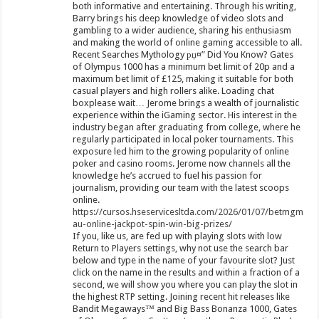
both informative and entertaining. Through his writing,
Barry brings his deep knowledge of video slots and
gambling to a wider audience, sharing his enthusiasm
and making the world of online gaming accessible to all.
Recent Searches Mythology рџ¤” Did You Know? Gates
of Olympus 1000 has a minimum bet limit of 20p and a
maximum bet limit of £125, making it suitable for both
casual players and high rollers alike. Loading chat
boxplease wait… Jerome brings a wealth of journalistic
experience within the iGaming sector. His interest in the
industry began after graduating from college, where he
regularly participated in local poker tournaments. This
exposure led him to the growing popularity of online
poker and casino rooms. Jerome now channels all the
knowledge he’s accrued to fuel his passion for
journalism, providing our team with the latest scoops
online.
https://cursos.hseservicesltda.com/2026/01/07/betmgm-
au-online-jackpot-spin-win-big-prizes/
If you, like us, are fed up with playing slots with low
Return to Players settings, why not use the search bar
below and type in the name of your favourite slot? Just
click on the name in the results and within a fraction of a
second, we will show you where you can play the slot in
the highest RTP setting. Joining recent hit releases like
Bandit Megaways™ and Big Bass Bonanza 1000, Gates