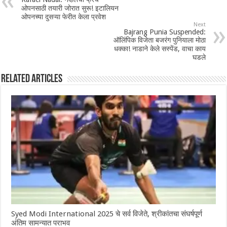
ओपनसाठी तयारी जोरात सुरू! इटालियन
ओपनच्या दुसऱ्या फेरीत केला प्रवेश
Next
Bajrang Punia Suspended:
ऑलिंपिक विजेता बजरंग पुनियाला मोठा
धक्का! नाडाने केले सस्पेंड, वाचा काय
घडले
Related Articles
Syed Modi International 2025 चे सर्व विजेते, श्रीकांतचा संघर्षपूर्ण
अंतिम सामन्यात पराभव