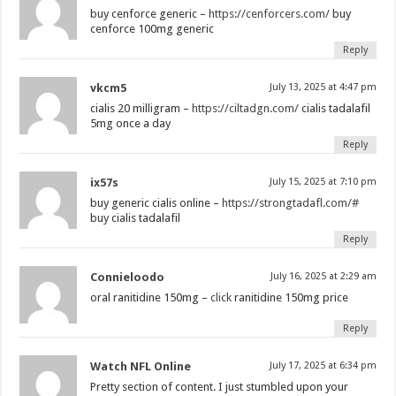
buy cenforce generic –
https://cenforcers.com/
buy
cenforce 100mg generic
Reply
vkcm5
July 13, 2025 at 4:47 pm
cialis 20 milligram –
https://ciltadgn.com/
cialis tadalafil
5mg once a day
Reply
ix57s
July 15, 2025 at 7:10 pm
buy generic cialis online –
https://strongtadafl.com/#
buy cialis tadalafil
Reply
Connieloodo
July 16, 2025 at 2:29 am
oral ranitidine 150mg –
click
ranitidine 150mg price
Reply
Watch NFL Online
July 17, 2025 at 6:34 pm
Pretty section of content. I just stumbled upon your