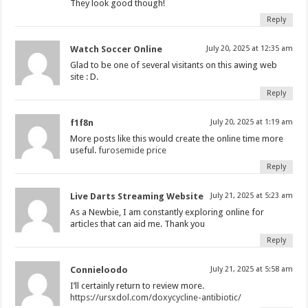
They look good though!
Reply
Watch Soccer Online
July 20, 2025 at 12:35 am
Glad to be one of several visitants on this awing web
site : D.
Reply
f1f8n
July 20, 2025 at 1:19 am
More posts like this would create the online time more
useful.
furosemide price
Reply
Live Darts Streaming Website
July 21, 2025 at 5:23 am
As a Newbie, I am constantly exploring online for
articles that can aid me. Thank you
Reply
Connieloodo
July 21, 2025 at 5:58 am
I’ll certainly return to review more.
https://ursxdol.com/doxycycline-antibiotic/