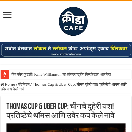
Shreyas Iyer कॅप्टन झाला! टी20 ची पुन्हा मुंबईकराच्या खांद्यावर, एशियन गेम्स…
Home
/
बॅडमिंटन
/
Thomas Cup & Uber Cup: चीनचे दुहेरी यश! प्रतिष्ठेचे थॉमस आणि
उबेर कप केले नावे
Thomas Cup & Uber Cup: चीनचे दुहेरी यश!
प्रतिष्ठेचे थॉमस आणि उबेर कप केले नावे