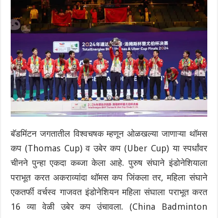
बॅडमिंटन जगतातील विश्वचषक म्हणून ओळखल्या जाणाऱ्या थॉमस
कप (Thomas Cup) व उबेर कप (Uber Cup) या स्पर्धांवर
चीनने पुन्हा एकदा कब्जा केला आहे. पुरुष संघाने इंडोनेशियाला
पराभूत करत अकराव्यांदा थॉमस कप जिंकला तर, महिला संघाने
एकतर्फी वर्चस्व गाजवत इंडोनेशियन महिला संघाला पराभूत करत
16 व्या वेळी उबेर कप उंचावला. (China Badminton