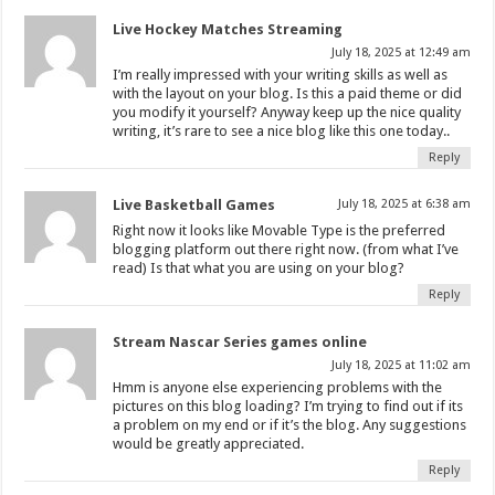
Live Hockey Matches Streaming
July 18, 2025 at 12:49 am
I’m really impressed with your writing skills as well as
with the layout on your blog. Is this a paid theme or did
you modify it yourself? Anyway keep up the nice quality
writing, it’s rare to see a nice blog like this one today..
Reply
Live Basketball Games
July 18, 2025 at 6:38 am
Right now it looks like Movable Type is the preferred
blogging platform out there right now. (from what I’ve
read) Is that what you are using on your blog?
Reply
Stream Nascar Series games online
July 18, 2025 at 11:02 am
Hmm is anyone else experiencing problems with the
pictures on this blog loading? I’m trying to find out if its
a problem on my end or if it’s the blog. Any suggestions
would be greatly appreciated.
Reply