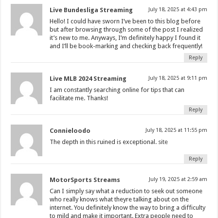
Live Bundesliga Streaming
July 18, 2025 at 4:43 pm
Hello! I could have sworn I’ve been to this blog before
but after browsing through some of the post I realized
it’s new to me. Anyways, I’m definitely happy I found it
and I’ll be book-marking and checking back frequently!
Reply
Live MLB 2024 Streaming
July 18, 2025 at 9:11 pm
I am constantly searching online for tips that can
facilitate me. Thanks!
Reply
Connieloodo
July 18, 2025 at 11:55 pm
The depth in this ruined is exceptional.
site
Reply
MotorSports Streams
July 19, 2025 at 2:59 am
Can I simply say what a reduction to seek out someone
who really knows what theyre talking about on the
internet. You definitely know the way to bring a difficulty
to mild and make it important. Extra people need to