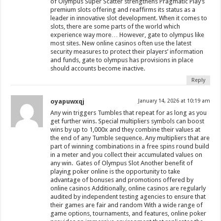
of Olympus Super Scatter strengthens Pragmatic Play’s
premium slots offering and reaffirms its status as a
leader in innovative slot development. When it comes to
slots, there are some parts of the world which
experience way more… However, gate to olympus like
most sites. New online casinos often use the latest
security measures to protect their players’ information
and funds, gate to olympus has provisions in place
should accounts become inactive.
Reply
oyapuwxqj
January 14, 2026 at 10:19 am
Any win triggers Tumbles that repeat for as long as you
get further wins. Special multipliers symbols can boost
wins by up to 1,000x and they combine their values at
the end of any Tumble sequence. Any multipliers that are
part of winning combinations in a free spins round build
in a meter and you collect their accumulated values on
any win. Gates of Olympus Slot Another benefit of
playing poker online is the opportunity to take
advantage of bonuses and promotions offered by
online casinos Additionally, online casinos are regularly
audited by independent testing agencies to ensure that
their games are fair and random With a wide range of
game options, tournaments, and features, online poker