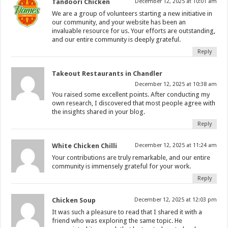
Tandoori Chicken
December 12, 2025 at 10:01 am
We are a group of volunteers starting a new initiative in
our community, and your website has been an
invaluable resource for us. Your efforts are outstanding,
and our entire community is deeply grateful.
Reply
Takeout Restaurants in Chandler
December 12, 2025 at 10:38 am
You raised some excellent points. After conducting my
own research, I discovered that most people agree with
the insights shared in your blog.
Reply
White Chicken Chilli
December 12, 2025 at 11:24 am
Your contributions are truly remarkable, and our entire
community is immensely grateful for your work.
Reply
Chicken Soup
December 12, 2025 at 12:03 pm
It was such a pleasure to read that I shared it with a
friend who was exploring the same topic. He