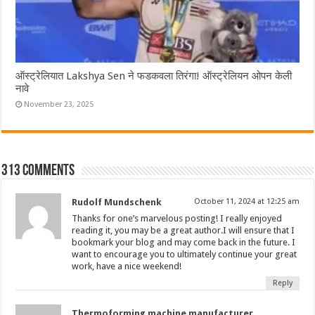
ऑस्ट्रेलियात Lakshya Sen ने फडकवला तिरंगा! ऑस्ट्रेलियन ओपन केली
नावे
November 23, 2025
313 comments
Rudolf Mundschenk
October 11, 2024 at 12:25 am
Thanks for one’s marvelous posting! I really enjoyed
reading it, you may be a great author.I will ensure that I
bookmark your blog and may come back in the future. I
want to encourage you to ultimately continue your great
work, have a nice weekend!
Reply
Thermoforming machine manufacturer