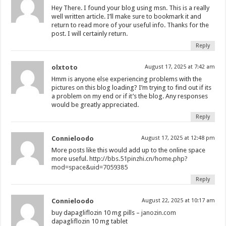
Hey There. I found your blog using msn. This is a really
well written article. I’ll make sure to bookmark it and
return to read more of your useful info. Thanks for the
post. I will certainly return.
Reply
olxtoto
August 17, 2025 at 7:42 am
Hmm is anyone else experiencing problems with the
pictures on this blog loading? I’m trying to find out if its
a problem on my end or if it’s the blog. Any responses
would be greatly appreciated.
Reply
Connieloodo
August 17, 2025 at 12:48 pm
More posts like this would add up to the online space
more useful.
http://bbs.51pinzhi.cn/home.php?
mod=space&uid=7059385
Reply
Connieloodo
August 22, 2025 at 10:17 am
buy dapagliflozin 10 mg pills –
janozin.com
dapagliflozin 10 mg tablet