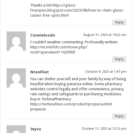
Thanks a lot!
https://glassi-
Freespins.blogspot.com/2025/08/how-to-claim-glassi-
casino-free-spins.html
Reply
Connieloodo
August 31, 2025 at 10:22 am
I couldn’t weather commenting. Profoundly written!
http://mi.minfish.com/home.php?
mod=space&uid=1420900
Reply
NtenFliet
October 9, 2025 at 1:47 pm
You can shelter yourself and your family by way of being
heedful when buying panacea online. Some pharmacy
websites control legally and offer convenience, privacy,
rate savings and safeguards to purchasing medicines.
buy in TerbinaPharmacy
https://terbinafines.com/product/propecia.html
propecia
Reply
3vyzu
October 11, 2025 at 12:13 pm