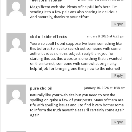
fdertol mrtokev
Magnificent web site. Plenty of helpful info here. I’m
sending it to a few pals ans also sharing in delicious.
And naturally, thanks to your effort!
Reply
cbd oil side effects
January 9, 2026 at 6:23 pm
Youre so cool! I dont suppose Ive learn something like
this before. So nice to search out someone with some
authentic ideas on this subject. realy thank you for
starting this up. this website is one thing that is wanted
on the internet, someone with somewhat originality.
helpful job for bringing one thing new to the internet!
Reply
pure cbd oil
January 10, 2026 at 1:38 am
naturally like your web site but you need to test the
spelling on quite a few of your posts. Many of them are
rife with spelling issues and I to find it very bothersome
to inform the truth nevertheless I?ll certainly come again
again.
Reply