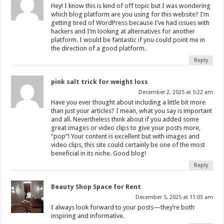
Hey! I know this is kind of off topic but I was wondering
which blog platform are you using for this website? I’m
getting tired of WordPress because I’ve had issues with
hackers and I’m looking at alternatives for another
platform. I would be fantastic if you could point me in
the direction of a good platform.
Reply
pink salt trick for weight loss
December 2, 2025 at 5:22 am
Have you ever thought about including a little bit more
than just your articles? I mean, what you say is important
and all. Nevertheless think about if you added some
great images or video clips to give your posts more,
“pop”! Your content is excellent but with images and
video clips, this site could certainly be one of the most
beneficial in its niche. Good blog!
Reply
Beauty Shop Space for Rent
December 5, 2025 at 11:03 am
I always look forward to your posts—they’re both
inspiring and informative.