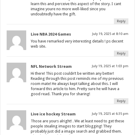
learn this and perceive this aspect of the story. I cant
imagine youre no more well-liked since you
undoubtedly have the gift.
Reply
Live NBA 2024 Games
July 19, 2025 at 8:10 am
You have remarked very interesting details ! ps decent
web site.
Reply
NFL Network Stream
July 19, 2025 at 1:03 pm
Hi there! This post couldn’t be written any better!
Reading through this post reminds me of my previous
room mate! He always kept talking about this. I will
forward this article to him. Pretty sure he will have a
good read. Thank you for sharing!
Reply
Live ice hockey Stream
July 19, 2025 at 6:35 pm
Those are yours alright! . We at least need to get these
people stealing images to start blogging! They
probably just did a image search and grabbed them.