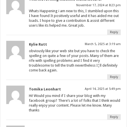
November 17, 2024 at 8:23 pm
Whats Happening i am new to this, I stumbled upon this
I have found It positively useful and it has aided me out
loads. I hope to give a contribution & assist different
users like its helped me. Great job.
Reply
Kylie Rutt
March 5, 2025 at 3:19 am
obviously like your web site but you have to check the
spelling on quite a few of your posts. Many of them are
rife with spelling problems and I find it very
troublesome to tell the truth nevertheless I¦ll definitely
come back again.
Reply
Tomika Leonhart
April 14, 2025 at 5:49 pm
Hi! Would you mind if I share your blog with my
facebook group? There’s a lot of folks that I think would
really enjoy your content. Please let me know. Many
thanks
Reply