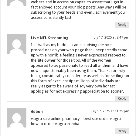
website and in accession capital to assert that I get in
fact enjoyed account your blog posts. Any way I will be
subscribing to your feeds and even I achievement you
access consistently fast.
Reply
Live NFL Streaming
July 17, 2025 at 8:47 pm
I as well as my buddies came studying the nice
procedures on your web page then unexpectedly came
up with a horrible feeling I never expressed respect to
the site owner for those tips. All of the women
appeared to be passionate to read all of them and have
now unquestionably been using them. Thanks for truly
being considerably considerate as well as for settling on
this form of excellent tips millions of individuals are
really eager to be aware of. My very own honest
apologies for not expressing appreciation to sooner.
Reply
6dbuh
July 17, 2025 at 11:25 pm
viagra sale online pharmacy –
best site order viagra
how to order viagra in india
Reply