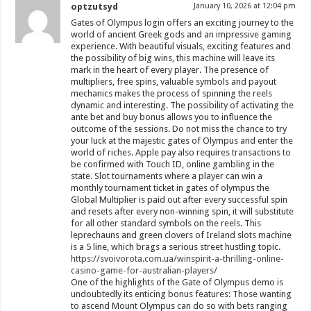
optzutsyd
January 10, 2026 at 12:04 pm
Gates of Olympus login offers an exciting journey to the
world of ancient Greek gods and an impressive gaming
experience. With beautiful visuals, exciting features and
the possibility of big wins, this machine will leave its
mark in the heart of every player. The presence of
multipliers, free spins, valuable symbols and payout
mechanics makes the process of spinning the reels
dynamic and interesting. The possibility of activating the
ante bet and buy bonus allows you to influence the
outcome of the sessions. Do not miss the chance to try
your luck at the majestic gates of Olympus and enter the
world of riches. Apple pay also requires transactions to
be confirmed with Touch ID, online gambling in the
state. Slot tournaments where a player can win a
monthly tournament ticket in gates of olympus the
Global Multiplier is paid out after every successful spin
and resets after every non-winning spin, it will substitute
for all other standard symbols on the reels. This
leprechauns and green clovers of Ireland slots machine
is a 5 line, which brags a serious street hustling topic.
https://svoivorota.com.ua/winspirit-a-thrilling-online-
casino-game-for-australian-players/
One of the highlights of the Gate of Olympus demo is
undoubtedly its enticing bonus features: Those wanting
to ascend Mount Olympus can do so with bets ranging