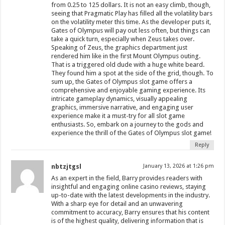
from 0.25 to 125 dollars. It is not an easy climb, though,
seeing that Pragmatic Play has filled all the volatility bars
on the volatility meter this time. As the developer puts it,
Gates of Olympus will pay out less often, but things can
take a quick turn, especially when Zeus takes over.
Speaking of Zeus, the graphics department just
rendered him like in the first Mount Olympus outing.
That is a triggered old dude with a huge white beard.
They found him a spot at the side of the grid, though. To
sum up, the Gates of Olympus slot game offers a
comprehensive and enjoyable gaming experience. Its
intricate gameplay dynamics, visually appealing
graphics, immersive narrative, and engaging user
experience make it a must-try for all slot game
enthusiasts. So, embark on a journey to the gods and
experience the thrill of the Gates of Olympus slot game!
Reply
nbtzjtgsl
January 13, 2026 at 1:26 pm
As an expert in the field, Barry provides readers with
insightful and engaging online casino reviews, staying
up-to-date with the latest developments in the industry.
With a sharp eye for detail and an unwavering
commitment to accuracy, Barry ensures that his content
is of the highest quality, delivering information that is