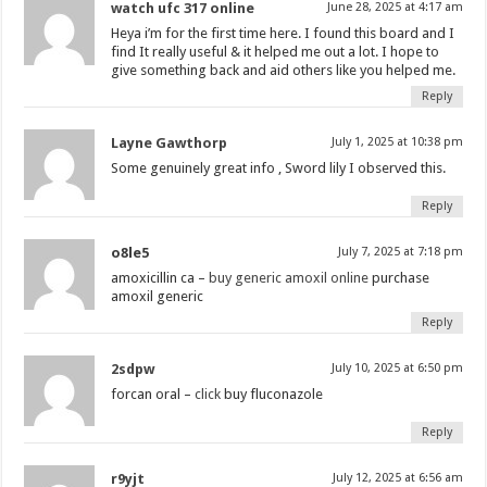
watch ufc 317 online
June 28, 2025 at 4:17 am
Heya i’m for the first time here. I found this board and I
find It really useful & it helped me out a lot. I hope to
give something back and aid others like you helped me.
Reply
Layne Gawthorp
July 1, 2025 at 10:38 pm
Some genuinely great info , Sword lily I observed this.
Reply
o8le5
July 7, 2025 at 7:18 pm
amoxicillin ca –
buy generic amoxil online
purchase
amoxil generic
Reply
2sdpw
July 10, 2025 at 6:50 pm
forcan oral –
click
buy fluconazole
Reply
r9yjt
July 12, 2025 at 6:56 am