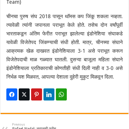
Team)
चीनचा पुरुष संघ 2018 पासून थॉमस कप जिंकू शकला नव्हता.
त्यावेळी त्यांनी जपानला पराभूत केले होते. तसेच दोन वर्षांपूर्वी
भारताकडून अंतिम फेरीत पराभूत झालेल्या इंडोनेशिया संघाकडे
यावेळी विजेतेपद जिंकण्याची संधी होती. मात्र, चीनच्या संघाने
आक्रमक खेळ दाखवत इंडोनेशियाला 3-1 असे पराभूत करून
विजेतेपदाची माळ गळ्यात घातली. दुसऱ्या बाजूला महिला संघाने
इंडोनेशियाला प्रतिकाराची कोणतीही संधी दिली नाही व 3-0 असे
निर्भळ यश मिळवत, आपल्या देशाला दुहेरी मुकुट मिळवून दिला.
Previous
Rafael Nadal: नदालची फ्रेंच