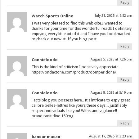
Reply
Watch Sports Online
July 21, 2025 at 9:52 am
I was very pleased to find this web-site.I wanted to
thanks for your time for this wonderful read!! I definitely
enjoying every little bit of it and I have you bookmarked
to check out new stuff you blog post.
Reply
Connieloodo
August 5, 2025 at 7:26 pm
This is the kind of criticism I positively appreciate.
https://ondactone.com/product/domperidone/
Reply
Connieloodo
August 8, 2025 at 5:19 pm
Facts blog you possess here.. It’s intricate to espy great
calibre belles-lettres like yours these days. I justifiably
respect individuals like you! Withstand vigilance!!
brand ranitidine 150mg
Reply
bandar macau
August 17, 2025 at 3:23 am