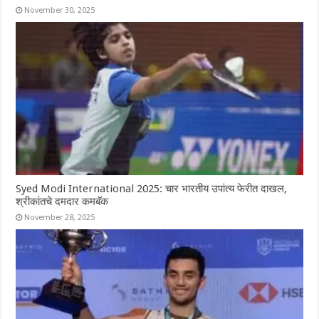
November 30, 2025
Syed Modi International 2025: चार भारतीय उपांत्य फेरीत दाखल,
श्रीकांतचे दमदार कमबॅक
November 28, 2025