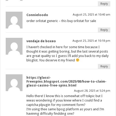
Reply
Connieloodo
August 25, 2025 at 10:40 am
order orlistat generic –
this
buy orlistat for sale
Reply
vendaje de boxeo
August 25, 2025 at 10:18 pm
I haven’t checked in here for some time because I
thought it was getting boring, but the last several posts
are great quality so I guess I’ll add you back to my daily
bloglist. You deserve it my friend
Reply
https://glassi-
Freespins.blogspot.com/2025/08/how-to-claim-
glassi-casino-free-spins.html
August 28, 2025 at 5:24 pm
Hello there! I know this is somewhat off tokpic but I
wwas wondering if youu knew where I could find a
captcha plpugin for my comment form?
I’m using thee same bpog platform as yours and I’m
havinmg difficulty findding one?