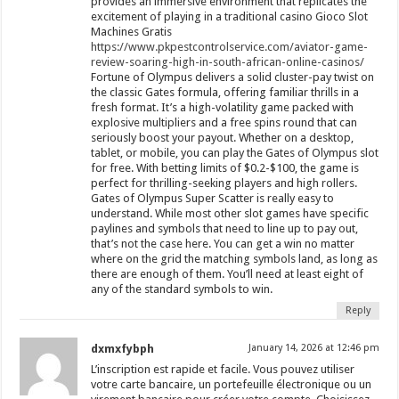
provides an immersive environment that replicates the
excitement of playing in a traditional casino Gioco Slot
Machines Gratis
https://www.pkpestcontrolservice.com/aviator-game-
review-soaring-high-in-south-african-online-casinos/
Fortune of Olympus delivers a solid cluster-pay twist on
the classic Gates formula, offering familiar thrills in a
fresh format. It’s a high-volatility game packed with
explosive multipliers and a free spins round that can
seriously boost your payout. Whether on a desktop,
tablet, or mobile, you can play the Gates of Olympus slot
for free. With betting limits of $0.2-$100, the game is
perfect for thrilling-seeking players and high rollers.
Gates of Olympus Super Scatter is really easy to
understand. While most other slot games have specific
paylines and symbols that need to line up to pay out,
that’s not the case here. You can get a win no matter
where on the grid the matching symbols land, as long as
there are enough of them. You’ll need at least eight of
any of the standard symbols to win.
Reply
dxmxfybph
January 14, 2026 at 12:46 pm
L’inscription est rapide et facile. Vous pouvez utiliser
votre carte bancaire, un portefeuille électronique ou un