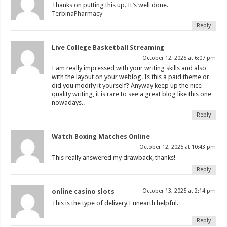
Thanks on putting this up. It’s well done.
TerbinaPharmacy
Reply
Live College Basketball Streaming
October 12, 2025 at 6:07 pm
I am really impressed with your writing skills and also
with the layout on your weblog. Is this a paid theme or
did you modify it yourself? Anyway keep up the nice
quality writing, it is rare to see a great blog like this one
nowadays..
Reply
Watch Boxing Matches Online
October 12, 2025 at 10:43 pm
This really answered my drawback, thanks!
Reply
online casino slots
October 13, 2025 at 2:14 pm
This is the type of delivery I unearth helpful.
Reply