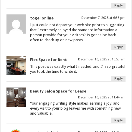
Reply
togel online
December 7, 2025 at 6:35 pm
I just could not depart your web site prior to suggesting
that I extremely enjoyed the standard information a
person provide for your visitors? Is gonna be back
often to check up on new posts
Reply
Flex Space for Rent
December 10, 2025 at 10:53 am
This post was exactly what I needed, and I’m so grateful
you took the time to write it.
Reply
Beauty Salon Space for Lease
December 10, 2025 at 11:44 am
Your engaging writing style makes learning a joy, and
every visit to your blog leaves me with something new
and valuable.
Reply