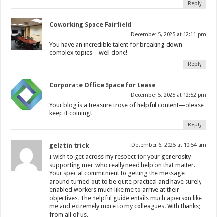
Reply
Coworking Space Fairfield
December 5, 2025 at 12:11 pm
You have an incredible talent for breaking down
complex topics—well done!
Reply
Corporate Office Space for Lease
December 5, 2025 at 12:52 pm
Your blog is a treasure trove of helpful content—please
keep it coming!
Reply
gelatin trick
December 6, 2025 at 10:54 am
I wish to get across my respect for your generosity
supporting men who really need help on that matter.
Your special commitment to getting the message
around turned out to be quite practical and have surely
enabled workers much like me to arrive at their
objectives. The helpful guide entails much a person like
me and extremely more to my colleagues. With thanks;
from all of us.