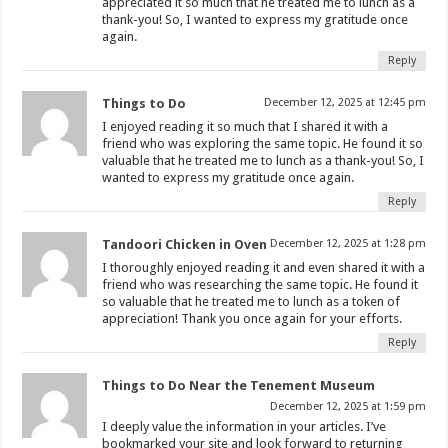
appreciated it so much that he treated me to lunch as a
thank-you! So, I wanted to express my gratitude once
again.
Reply
Things to Do
December 12, 2025 at 12:45 pm
I enjoyed reading it so much that I shared it with a
friend who was exploring the same topic. He found it so
valuable that he treated me to lunch as a thank-you! So, I
wanted to express my gratitude once again.
Reply
Tandoori Chicken in Oven
December 12, 2025 at 1:28 pm
I thoroughly enjoyed reading it and even shared it with a
friend who was researching the same topic. He found it
so valuable that he treated me to lunch as a token of
appreciation! Thank you once again for your efforts.
Reply
Things to Do Near the Tenement Museum
December 12, 2025 at 1:59 pm
I deeply value the information in your articles. I’ve
bookmarked your site and look forward to returning