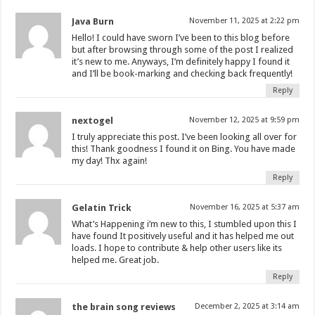
Java Burn
November 11, 2025 at 2:22 pm
Hello! I could have sworn I’ve been to this blog before
but after browsing through some of the post I realized
it’s new to me. Anyways, I’m definitely happy I found it
and I’ll be book-marking and checking back frequently!
Reply
nextogel
November 12, 2025 at 9:59 pm
I truly appreciate this post. I’ve been looking all over for
this! Thank goodness I found it on Bing. You have made
my day! Thx again!
Reply
Gelatin Trick
November 16, 2025 at 5:37 am
What’s Happening i’m new to this, I stumbled upon this I
have found It positively useful and it has helped me out
loads. I hope to contribute & help other users like its
helped me. Great job.
Reply
the brain song reviews
December 2, 2025 at 3:14 am