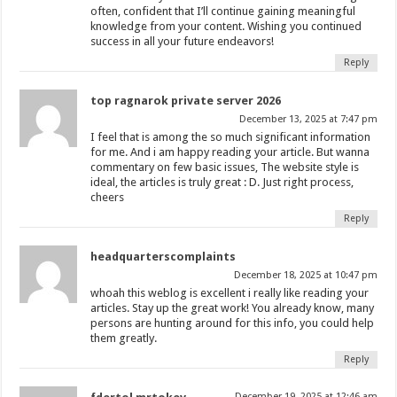
often, confident that I’ll continue gaining meaningful
knowledge from your content. Wishing you continued
success in all your future endeavors!
Reply
top ragnarok private server 2026
December 13, 2025 at 7:47 pm
I feel that is among the so much significant information
for me. And i am happy reading your article. But wanna
commentary on few basic issues, The website style is
ideal, the articles is truly great : D. Just right process,
cheers
Reply
headquarterscomplaints
December 18, 2025 at 10:47 pm
whoah this weblog is excellent i really like reading your
articles. Stay up the great work! You already know, many
persons are hunting around for this info, you could help
them greatly.
Reply
December 19, 2025 at 12:46 am