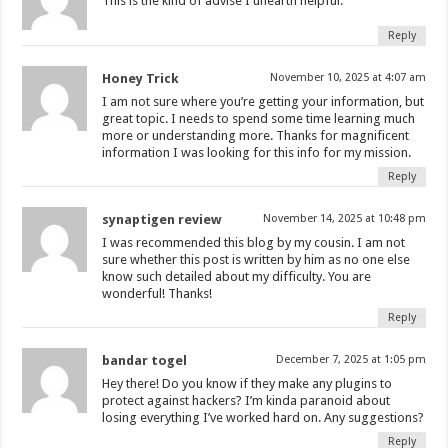
This is the kind of advise I unearth helpful.
Reply
Honey Trick
November 10, 2025 at 4:07 am
I am not sure where you’re getting your information, but
great topic. I needs to spend some time learning much
more or understanding more. Thanks for magnificent
information I was looking for this info for my mission.
Reply
synaptigen review
November 14, 2025 at 10:48 pm
I was recommended this blog by my cousin. I am not
sure whether this post is written by him as no one else
know such detailed about my difficulty. You are
wonderful! Thanks!
Reply
bandar togel
December 7, 2025 at 1:05 pm
Hey there! Do you know if they make any plugins to
protect against hackers? I’m kinda paranoid about
losing everything I’ve worked hard on. Any suggestions?
Reply