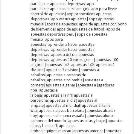
para hacer apuestas deportivas|app
para hacer apuestas entre amigos|app para llevar
control de apuestas|app pronosticos apuestas
deportivas|app versus apuestas|apps apuestas
mundial|apps de apuestas|apps de apuestas con bono
de bienvenida|apps de apuestas de futbol|apps de
apuestas deportivas peru|apps de apuestas
mexico|apps para
apuestas|aprender a hacer apuestas
deportivas|aprender hacer apuestas
deportivas|apuesta del dia apuestas
deportivas|apuestas 10 euros gratis|apuestas 100
seguras|apuestas 1×2|apuestas 1X2|apuestas 2
division|apuestas 3 division|apuestas a
caballos|apuestas a carreras de
caballos|apuestas a colombia|apuestas a
corners|apuestas a ganar|apuestas a jugadores
nba|apuestas a
la baja|apuestas a la nfl|apuestas al
barcelona|apuestas al dia|apuestas al
empate|apuestas al mundial|apuestas al tenis
wta|apuestas alaves barcelona|apuestas alcaraz
hoy|apuestas alemania españa|apuestas alonso
campeon del mundo|apuestas altas y bajas|apuestas
altas y bajas nfl|apuestas
ambos equipos marcan|apuestas america|apuestas