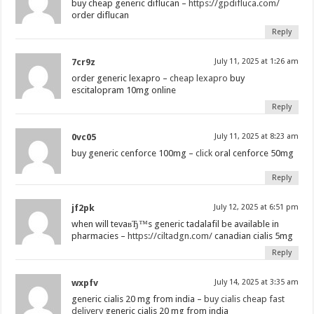
buy cheap generic diflucan –
https://gpdifluca.com/
order diflucan
Reply
7cr9z
July 11, 2025 at 1:26 am
order generic lexapro –
cheap lexapro
buy
escitalopram 10mg online
Reply
0vc05
July 11, 2025 at 8:23 am
buy generic cenforce 100mg –
click
oral cenforce 50mg
Reply
jf2pk
July 12, 2025 at 6:51 pm
when will tevaвЂ™s generic tadalafil be available in
pharmacies –
https://ciltadgn.com/
canadian cialis 5mg
Reply
wxpfv
July 14, 2025 at 3:35 am
generic cialis 20 mg from india –
buy cialis cheap fast
delivery
generic cialis 20 mg from india