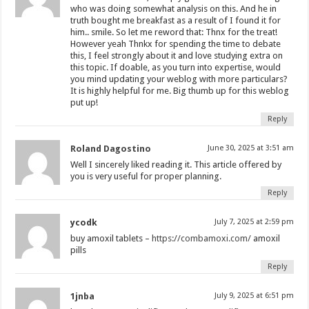
who was doing somewhat analysis on this. And he in
truth bought me breakfast as a result of I found it for
him.. smile. So let me reword that: Thnx for the treat!
However yeah Thnkx for spending the time to debate
this, I feel strongly about it and love studying extra on
this topic. If doable, as you turn into expertise, would
you mind updating your weblog with more particulars?
It is highly helpful for me. Big thumb up for this weblog
put up!
Reply
Roland Dagostino
June 30, 2025 at 3:51 am
Well I sincerely liked reading it. This article offered by
you is very useful for proper planning.
Reply
ycodk
July 7, 2025 at 2:59 pm
buy amoxil tablets –
https://combamoxi.com/
amoxil
pills
Reply
1jnba
July 9, 2025 at 6:51 pm