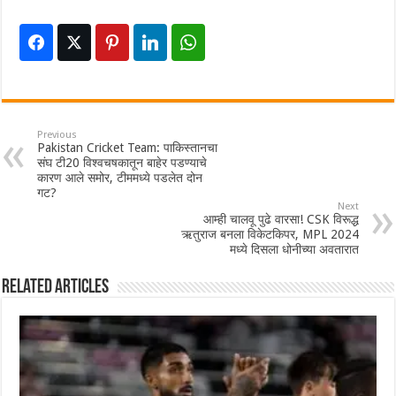
Previous
Pakistan Cricket Team: पाकिस्तानचा
संघ टी20 विश्वचषकातून बाहेर पडण्याचे
कारण आले समोर, टीममध्ये पडलेत दोन
गट?
Next
आम्ही चालवू पुढे वारसा! CSK विरूद्ध
ऋतुराज बनला विकेटकिपर, MPL 2024
मध्ये दिसला धोनीच्या अवतारात
Related Articles