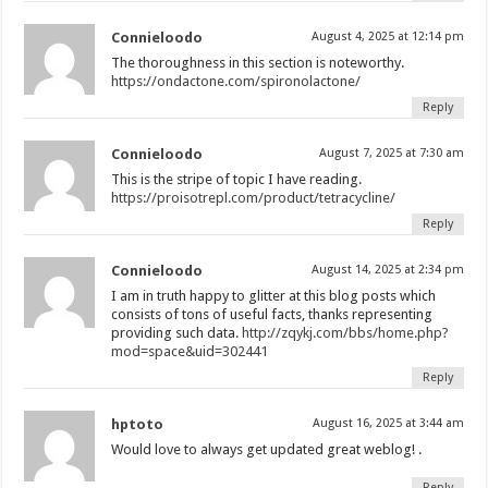
Connieloodo
August 4, 2025 at 12:14 pm
The thoroughness in this section is noteworthy.
https://ondactone.com/spironolactone/
Reply
Connieloodo
August 7, 2025 at 7:30 am
This is the stripe of topic I have reading.
https://proisotrepl.com/product/tetracycline/
Reply
Connieloodo
August 14, 2025 at 2:34 pm
I am in truth happy to glitter at this blog posts which
consists of tons of useful facts, thanks representing
providing such data.
http://zqykj.com/bbs/home.php?
mod=space&uid=302441
Reply
hptoto
August 16, 2025 at 3:44 am
Would love to always get updated great weblog! .
Reply