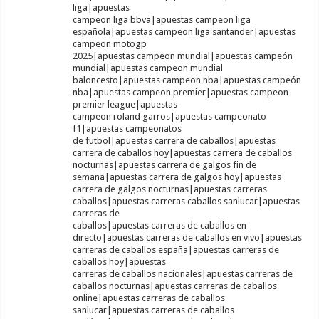
liga|apuestas
campeon liga bbva|apuestas campeon liga
española|apuestas campeon liga santander|apuestas
campeon motogp
2025|apuestas campeon mundial|apuestas campeón
mundial|apuestas campeon mundial
baloncesto|apuestas campeon nba|apuestas campeón
nba|apuestas campeon premier|apuestas campeon
premier league|apuestas
campeon roland garros|apuestas campeonato
f1|apuestas campeonatos
de futbol|apuestas carrera de caballos|apuestas
carrera de caballos hoy|apuestas carrera de caballos
nocturnas|apuestas carrera de galgos fin de
semana|apuestas carrera de galgos hoy|apuestas
carrera de galgos nocturnas|apuestas carreras
caballos|apuestas carreras caballos sanlucar|apuestas
carreras de
caballos|apuestas carreras de caballos en
directo|apuestas carreras de caballos en vivo|apuestas
carreras de caballos españa|apuestas carreras de
caballos hoy|apuestas
carreras de caballos nacionales|apuestas carreras de
caballos nocturnas|apuestas carreras de caballos
online|apuestas carreras de caballos
sanlucar|apuestas carreras de caballos