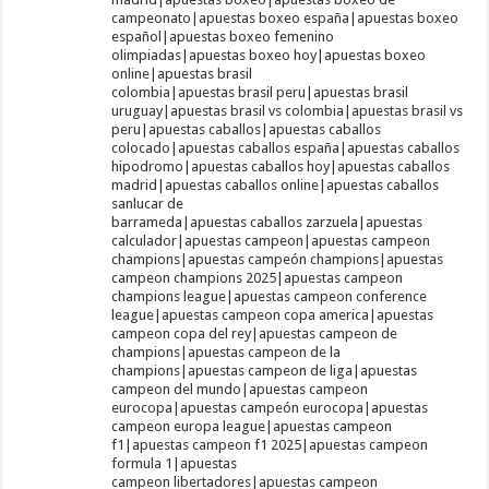
campeonato|apuestas boxeo españa|apuestas boxeo
español|apuestas boxeo femenino
olimpiadas|apuestas boxeo hoy|apuestas boxeo
online|apuestas brasil
colombia|apuestas brasil peru|apuestas brasil
uruguay|apuestas brasil vs colombia|apuestas brasil vs
peru|apuestas caballos|apuestas caballos
colocado|apuestas caballos españa|apuestas caballos
hipodromo|apuestas caballos hoy|apuestas caballos
madrid|apuestas caballos online|apuestas caballos
sanlucar de
barrameda|apuestas caballos zarzuela|apuestas
calculador|apuestas campeon|apuestas campeon
champions|apuestas campeón champions|apuestas
campeon champions 2025|apuestas campeon
champions league|apuestas campeon conference
league|apuestas campeon copa america|apuestas
campeon copa del rey|apuestas campeon de
champions|apuestas campeon de la
champions|apuestas campeon de liga|apuestas
campeon del mundo|apuestas campeon
eurocopa|apuestas campeón eurocopa|apuestas
campeon europa league|apuestas campeon
f1|apuestas campeon f1 2025|apuestas campeon
formula 1|apuestas
campeon libertadores|apuestas campeon