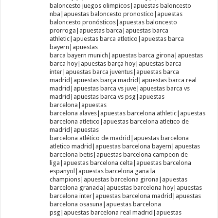
baloncesto juegos olimpicos|apuestas baloncesto
nba|apuestas baloncesto pronostico|apuestas
baloncesto pronósticos|apuestas baloncesto
prorroga|apuestas barca|apuestas barca
athletic|apuestas barca atletico|apuestas barca
bayern|apuestas
barca bayern munich|apuestas barca girona|apuestas
barca hoy|apuestas barça hoy|apuestas barca
inter|apuestas barca juventus|apuestas barca
madrid|apuestas barça madrid|apuestas barca real
madrid|apuestas barca vs juve|apuestas barca vs
madrid|apuestas barca vs psg|apuestas
barcelona|apuestas
barcelona alaves|apuestas barcelona athletic|apuestas
barcelona atletico|apuestas barcelona atletico de
madrid|apuestas
barcelona atlético de madrid|apuestas barcelona
atletico madrid|apuestas barcelona bayern|apuestas
barcelona betis|apuestas barcelona campeon de
liga|apuestas barcelona celta|apuestas barcelona
espanyol|apuestas barcelona gana la
champions|apuestas barcelona girona|apuestas
barcelona granada|apuestas barcelona hoy|apuestas
barcelona inter|apuestas barcelona madrid|apuestas
barcelona osasuna|apuestas barcelona
psg|apuestas barcelona real madrid|apuestas