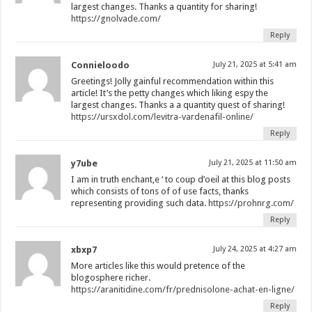
largest changes. Thanks a quantity for sharing!
https://gnolvade.com/
Reply
Connieloodo
July 21, 2025 at 5:41 am
Greetings! Jolly gainful recommendation within this
article! It’s the petty changes which liking espy the
largest changes. Thanks a a quantity quest of sharing!
https://ursxdol.com/levitra-vardenafil-online/
Reply
y7ube
July 21, 2025 at 11:50 am
I am in truth enchant‚e ‘ to coup d’oeil at this blog posts
which consists of tons of of use facts, thanks
representing providing such data.
https://prohnrg.com/
Reply
xbxp7
July 24, 2025 at 4:27 am
More articles like this would pretence of the
blogosphere richer.
https://aranitidine.com/fr/prednisolone-achat-en-ligne/
Reply