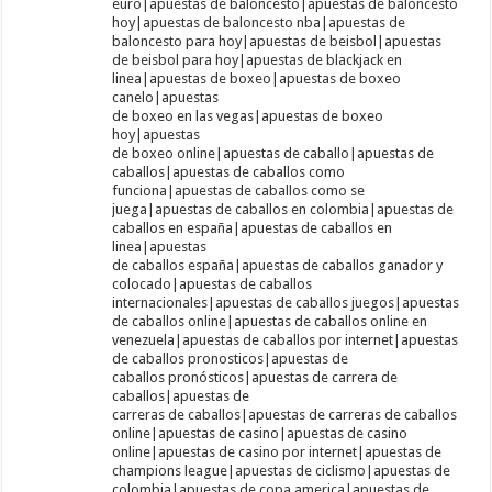
euro|apuestas de baloncesto|apuestas de baloncesto
hoy|apuestas de baloncesto nba|apuestas de
baloncesto para hoy|apuestas de beisbol|apuestas
de beisbol para hoy|apuestas de blackjack en
linea|apuestas de boxeo|apuestas de boxeo
canelo|apuestas
de boxeo en las vegas|apuestas de boxeo
hoy|apuestas
de boxeo online|apuestas de caballo|apuestas de
caballos|apuestas de caballos como
funciona|apuestas de caballos como se
juega|apuestas de caballos en colombia|apuestas de
caballos en españa|apuestas de caballos en
linea|apuestas
de caballos españa|apuestas de caballos ganador y
colocado|apuestas de caballos
internacionales|apuestas de caballos juegos|apuestas
de caballos online|apuestas de caballos online en
venezuela|apuestas de caballos por internet|apuestas
de caballos pronosticos|apuestas de
caballos pronósticos|apuestas de carrera de
caballos|apuestas de
carreras de caballos|apuestas de carreras de caballos
online|apuestas de casino|apuestas de casino
online|apuestas de casino por internet|apuestas de
champions league|apuestas de ciclismo|apuestas de
colombia|apuestas de copa america|apuestas de