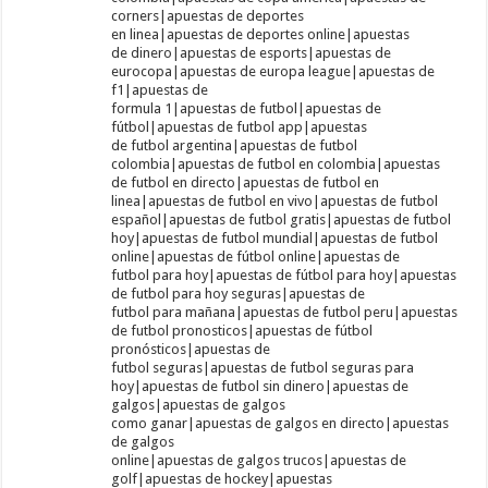
corners|apuestas de deportes
en linea|apuestas de deportes online|apuestas
de dinero|apuestas de esports|apuestas de
eurocopa|apuestas de europa league|apuestas de
f1|apuestas de
formula 1|apuestas de futbol|apuestas de
fútbol|apuestas de futbol app|apuestas
de futbol argentina|apuestas de futbol
colombia|apuestas de futbol en colombia|apuestas
de futbol en directo|apuestas de futbol en
linea|apuestas de futbol en vivo|apuestas de futbol
español|apuestas de futbol gratis|apuestas de futbol
hoy|apuestas de futbol mundial|apuestas de futbol
online|apuestas de fútbol online|apuestas de
futbol para hoy|apuestas de fútbol para hoy|apuestas
de futbol para hoy seguras|apuestas de
futbol para mañana|apuestas de futbol peru|apuestas
de futbol pronosticos|apuestas de fútbol
pronósticos|apuestas de
futbol seguras|apuestas de futbol seguras para
hoy|apuestas de futbol sin dinero|apuestas de
galgos|apuestas de galgos
como ganar|apuestas de galgos en directo|apuestas
de galgos
online|apuestas de galgos trucos|apuestas de
golf|apuestas de hockey|apuestas