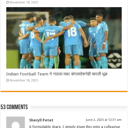
November 18, 2025
Indian Football Team ने गाठला तळ! बांगलादेशनेही चारली धूळ
November 18, 2025
53 comments
Sheryll Petet
June 2, 2025 at 12:31 am
A formidable share, I simply given this onto a colleague