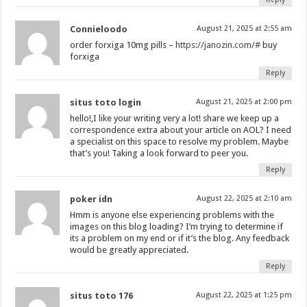
Connieloodo
August 21, 2025 at 2:55 am
order forxiga 10mg pills –
https://janozin.com/#
buy
forxiga
Reply
situs toto login
August 21, 2025 at 2:00 pm
hello!,I like your writing very a lot! share we keep up a
correspondence extra about your article on AOL? I need
a specialist on this space to resolve my problem. Maybe
that’s you! Taking a look forward to peer you.
Reply
poker idn
August 22, 2025 at 2:10 am
Hmm is anyone else experiencing problems with the
images on this blog loading? I’m trying to determine if
its a problem on my end or if it’s the blog. Any feedback
would be greatly appreciated.
Reply
situs toto 176
August 22, 2025 at 1:25 pm