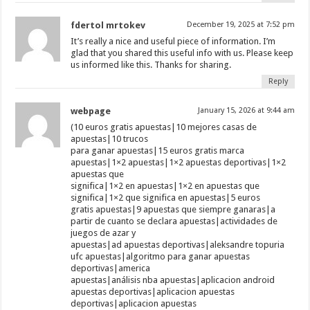
fdertol mrtokev
December 19, 2025 at 7:52 pm
It’s really a nice and useful piece of information. I’m
glad that you shared this useful info with us. Please keep
us informed like this. Thanks for sharing.
Reply
webpage
January 15, 2026 at 9:44 am
(10 euros gratis apuestas|10 mejores casas de
apuestas|10 trucos
para ganar apuestas|15 euros gratis marca
apuestas|1×2 apuestas|1×2 apuestas deportivas|1×2
apuestas que
significa|1×2 en apuestas|1×2 en apuestas que
significa|1×2 que significa en apuestas|5 euros
gratis apuestas|9 apuestas que siempre ganaras|a
partir de cuanto se declara apuestas|actividades de
juegos de azar y
apuestas|ad apuestas deportivas|aleksandre topuria
ufc apuestas|algoritmo para ganar apuestas
deportivas|america
apuestas|análisis nba apuestas|aplicacion android
apuestas deportivas|aplicacion apuestas
deportivas|aplicacion apuestas