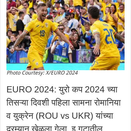
Photo Courtesy: X/EURO 2024
EURO 2024: युरो कप 2024 च्या
तिसऱ्या दिवशी पहिला सामना रोमानिया
व युक्रेन (ROU vs UKR) यांच्या
दरम्यान खेळला गेला. इ गटातील