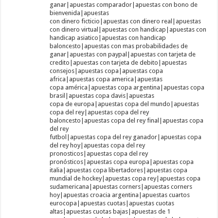
ganar|apuestas comparador|apuestas con bono de
bienvenida|apuestas
con dinero ficticio|apuestas con dinero real|apuestas
con dinero virtual|apuestas con handicap|apuestas con
handicap asiatico|apuestas con handicap
baloncesto|apuestas con mas probabilidades de
ganar|apuestas con paypal|apuestas con tarjeta de
credito|apuestas con tarjeta de debito|apuestas
consejos|apuestas copa|apuestas copa
africa|apuestas copa america|apuestas
copa américa|apuestas copa argentina|apuestas copa
brasil|apuestas copa davis|apuestas
copa de europa|apuestas copa del mundo|apuestas
copa del rey|apuestas copa del rey
baloncesto|apuestas copa del rey final|apuestas copa
del rey
futbol|apuestas copa del rey ganador|apuestas copa
del rey hoy|apuestas copa del rey
pronosticos|apuestas copa del rey
pronósticos|apuestas copa europa|apuestas copa
italia|apuestas copa libertadores|apuestas copa
mundial de hockey|apuestas copa rey|apuestas copa
sudamericana|apuestas corners|apuestas corners
hoy|apuestas croacia argentina|apuestas cuartos
eurocopa|apuestas cuotas|apuestas cuotas
altas|apuestas cuotas bajas|apuestas de 1