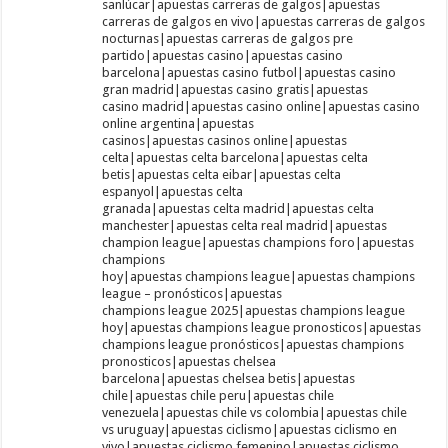
sanlúcar|apuestas carreras de galgos|apuestas
carreras de galgos en vivo|apuestas carreras de galgos
nocturnas|apuestas carreras de galgos pre
partido|apuestas casino|apuestas casino
barcelona|apuestas casino futbol|apuestas casino
gran madrid|apuestas casino gratis|apuestas
casino madrid|apuestas casino online|apuestas casino
online argentina|apuestas
casinos|apuestas casinos online|apuestas
celta|apuestas celta barcelona|apuestas celta
betis|apuestas celta eibar|apuestas celta
espanyol|apuestas celta
granada|apuestas celta madrid|apuestas celta
manchester|apuestas celta real madrid|apuestas
champion league|apuestas champions foro|apuestas
champions
hoy|apuestas champions league|apuestas champions
league – pronósticos|apuestas
champions league 2025|apuestas champions league
hoy|apuestas champions league pronosticos|apuestas
champions league pronósticos|apuestas champions
pronosticos|apuestas chelsea
barcelona|apuestas chelsea betis|apuestas
chile|apuestas chile peru|apuestas chile
venezuela|apuestas chile vs colombia|apuestas chile
vs uruguay|apuestas ciclismo|apuestas ciclismo en
vivo|apuestas ciclismo femenino|apuestas ciclismo