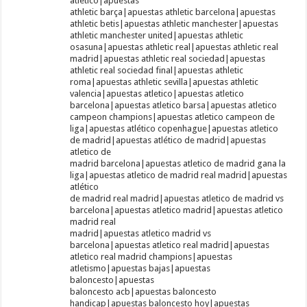
atletico|apuestas
athletic barça|apuestas athletic barcelona|apuestas
athletic betis|apuestas athletic manchester|apuestas
athletic manchester united|apuestas athletic
osasuna|apuestas athletic real|apuestas athletic real
madrid|apuestas athletic real sociedad|apuestas
athletic real sociedad final|apuestas athletic
roma|apuestas athletic sevilla|apuestas athletic
valencia|apuestas atletico|apuestas atletico
barcelona|apuestas atletico barsa|apuestas atletico
campeon champions|apuestas atletico campeon de
liga|apuestas atlético copenhague|apuestas atletico
de madrid|apuestas atlético de madrid|apuestas
atletico de
madrid barcelona|apuestas atletico de madrid gana la
liga|apuestas atletico de madrid real madrid|apuestas
atlético
de madrid real madrid|apuestas atletico de madrid vs
barcelona|apuestas atletico madrid|apuestas atletico
madrid real
madrid|apuestas atletico madrid vs
barcelona|apuestas atletico real madrid|apuestas
atletico real madrid champions|apuestas
atletismo|apuestas bajas|apuestas
baloncesto|apuestas
baloncesto acb|apuestas baloncesto
handicap|apuestas baloncesto hoy|apuestas