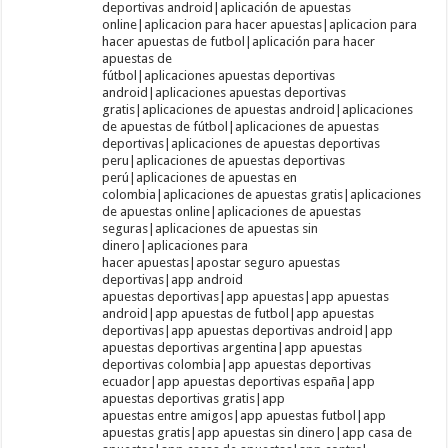
deportivas android|aplicación de apuestas
online|aplicacion para hacer apuestas|aplicacion para
hacer apuestas de futbol|aplicación para hacer
apuestas de
fútbol|aplicaciones apuestas deportivas
android|aplicaciones apuestas deportivas
gratis|aplicaciones de apuestas android|aplicaciones
de apuestas de fútbol|aplicaciones de apuestas
deportivas|aplicaciones de apuestas deportivas
peru|aplicaciones de apuestas deportivas
perú|aplicaciones de apuestas en
colombia|aplicaciones de apuestas gratis|aplicaciones
de apuestas online|aplicaciones de apuestas
seguras|aplicaciones de apuestas sin
dinero|aplicaciones para
hacer apuestas|apostar seguro apuestas
deportivas|app android
apuestas deportivas|app apuestas|app apuestas
android|app apuestas de futbol|app apuestas
deportivas|app apuestas deportivas android|app
apuestas deportivas argentina|app apuestas
deportivas colombia|app apuestas deportivas
ecuador|app apuestas deportivas españa|app
apuestas deportivas gratis|app
apuestas entre amigos|app apuestas futbol|app
apuestas gratis|app apuestas sin dinero|app casa de