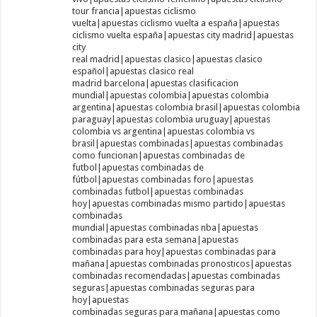
tour francia|apuestas ciclismo
vuelta|apuestas ciclismo vuelta a españa|apuestas
ciclismo vuelta españa|apuestas city madrid|apuestas
city
real madrid|apuestas clasico|apuestas clasico
español|apuestas clasico real
madrid barcelona|apuestas clasificacion
mundial|apuestas colombia|apuestas colombia
argentina|apuestas colombia brasil|apuestas colombia
paraguay|apuestas colombia uruguay|apuestas
colombia vs argentina|apuestas colombia vs
brasil|apuestas combinadas|apuestas combinadas
como funcionan|apuestas combinadas de
futbol|apuestas combinadas de
fútbol|apuestas combinadas foro|apuestas
combinadas futbol|apuestas combinadas
hoy|apuestas combinadas mismo partido|apuestas
combinadas
mundial|apuestas combinadas nba|apuestas
combinadas para esta semana|apuestas
combinadas para hoy|apuestas combinadas para
mañana|apuestas combinadas pronosticos|apuestas
combinadas recomendadas|apuestas combinadas
seguras|apuestas combinadas seguras para
hoy|apuestas
combinadas seguras para mañana|apuestas como