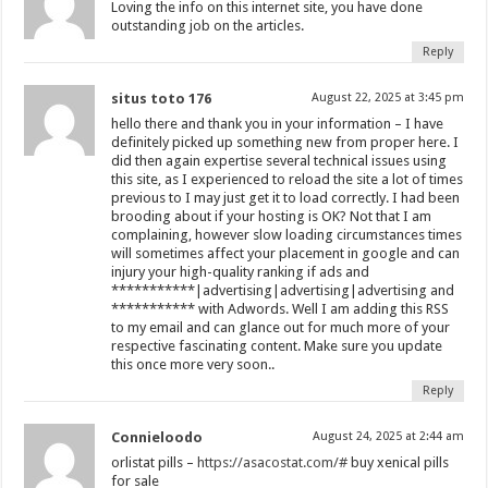
Loving the info on this internet site, you have done
outstanding job on the articles.
Reply
situs toto 176
August 22, 2025 at 3:45 pm
hello there and thank you in your information – I have
definitely picked up something new from proper here. I
did then again expertise several technical issues using
this site, as I experienced to reload the site a lot of times
previous to I may just get it to load correctly. I had been
brooding about if your hosting is OK? Not that I am
complaining, however slow loading circumstances times
will sometimes affect your placement in google and can
injury your high-quality ranking if ads and
***********|advertising|advertising|advertising and
*********** with Adwords. Well I am adding this RSS
to my email and can glance out for much more of your
respective fascinating content. Make sure you update
this once more very soon..
Reply
Connieloodo
August 24, 2025 at 2:44 am
orlistat pills –
https://asacostat.com/#
buy xenical pills
for sale