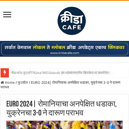
Shreyas Iyer कॅप्टन झाला! टी20 ची पुन्हा मुंबईकराच्या खांद्यावर, एशियन गेम्स…
Home
/
फुटबॅाल
/
EURO 2024| रोमानियाचा अनपेक्षित धडाका, युक्रेनचा 3-0 ने दारूण
पराभव
EURO 2024| रोमानियाचा अनपेक्षित धडाका,
युक्रेनचा 3-0 ने दारूण पराभव