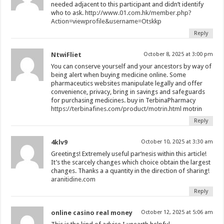
needed adjacent to this participant and didn’t identify
who to ask.
http://www.01.com.hk/member.php?
Action=viewprofile&username=Otskkp
Reply
NtwiFliet
October 8, 2025 at 3:00 pm
You can conserve yourself and your ancestors by way of
being alert when buying medicine online. Some
pharmaceutics websites manipulate legally and offer
convenience, privacy, bring in savings and safeguards
for purchasing medicines. buy in TerbinaPharmacy
https://terbinafines.com/product/motrin.html
motrin
Reply
4klv9
October 10, 2025 at 3:30 am
Greetings! Extremely useful par‘nesis within this article!
It’s the scarcely changes which choice obtain the largest
changes. Thanks a a quantity in the direction of sharing!
aranitidine.com
Reply
online casino real money
October 12, 2025 at 5:06 am