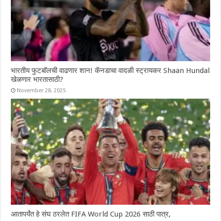
भारतीय फुटबॉलची वाढणार शान! कॅनडाचा वादळी स्ट्रायकर Shaan Hundal
खेळणार भारतासाठी?
November 28, 2025
आतापर्यंत हे संघ ठरलेत FIFA World Cup 2026 साठी पात्र,