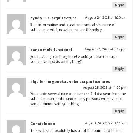
Reply
ayuda TFG arquitectura
August 24, 2025 at 8:20 am
Real informative and great anatomical structure of
subject material, now that’s user friendly (:.
Reply
banco multifuncional
August 24, 2025 at 3:18 pm
you have a great blog here! would you like to make
some invite posts on my blog?
Reply
alquiler furgonetas valencia particulares
August 25, 2025 at 11:09 pm
You made several nice points there. I did a search on the
subject matter and found mainly persons will have the
same opinion with your blog.
Reply
Connieloodo
August 29, 2025 at 3:11 am
This website absolutely has all of the bumf and facts I