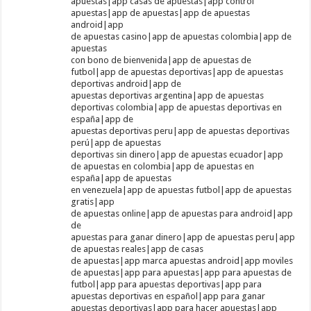
apuestas|app casas de apuestas|app control
apuestas|app de apuestas|app de apuestas
android|app
de apuestas casino|app de apuestas colombia|app de
apuestas
con bono de bienvenida|app de apuestas de
futbol|app de apuestas deportivas|app de apuestas
deportivas android|app de
apuestas deportivas argentina|app de apuestas
deportivas colombia|app de apuestas deportivas en
españa|app de
apuestas deportivas peru|app de apuestas deportivas
perú|app de apuestas
deportivas sin dinero|app de apuestas ecuador|app
de apuestas en colombia|app de apuestas en
españa|app de apuestas
en venezuela|app de apuestas futbol|app de apuestas
gratis|app
de apuestas online|app de apuestas para android|app
de
apuestas para ganar dinero|app de apuestas peru|app
de apuestas reales|app de casas
de apuestas|app marca apuestas android|app moviles
de apuestas|app para apuestas|app para apuestas de
futbol|app para apuestas deportivas|app para
apuestas deportivas en español|app para ganar
apuestas deportivas|app para hacer apuestas|app