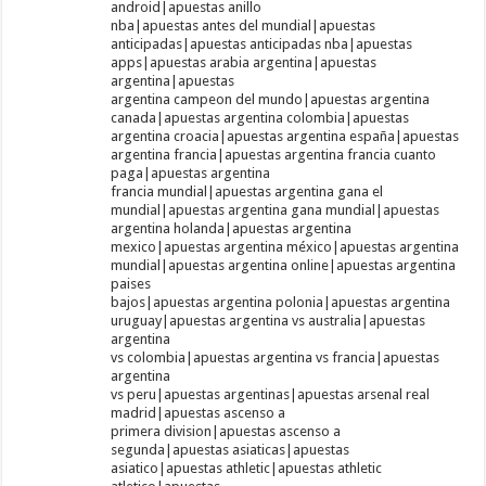
android|apuestas anillo
nba|apuestas antes del mundial|apuestas
anticipadas|apuestas anticipadas nba|apuestas
apps|apuestas arabia argentina|apuestas
argentina|apuestas
argentina campeon del mundo|apuestas argentina
canada|apuestas argentina colombia|apuestas
argentina croacia|apuestas argentina españa|apuestas
argentina francia|apuestas argentina francia cuanto
paga|apuestas argentina
francia mundial|apuestas argentina gana el
mundial|apuestas argentina gana mundial|apuestas
argentina holanda|apuestas argentina
mexico|apuestas argentina méxico|apuestas argentina
mundial|apuestas argentina online|apuestas argentina
paises
bajos|apuestas argentina polonia|apuestas argentina
uruguay|apuestas argentina vs australia|apuestas
argentina
vs colombia|apuestas argentina vs francia|apuestas
argentina
vs peru|apuestas argentinas|apuestas arsenal real
madrid|apuestas ascenso a
primera division|apuestas ascenso a
segunda|apuestas asiaticas|apuestas
asiatico|apuestas athletic|apuestas athletic