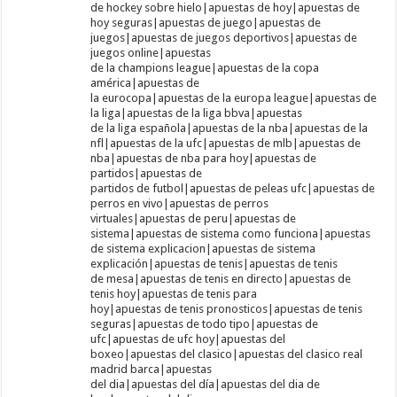
de hockey sobre hielo|apuestas de hoy|apuestas de
hoy seguras|apuestas de juego|apuestas de
juegos|apuestas de juegos deportivos|apuestas de
juegos online|apuestas
de la champions league|apuestas de la copa
américa|apuestas de
la eurocopa|apuestas de la europa league|apuestas de
la liga|apuestas de la liga bbva|apuestas
de la liga española|apuestas de la nba|apuestas de la
nfl|apuestas de la ufc|apuestas de mlb|apuestas de
nba|apuestas de nba para hoy|apuestas de
partidos|apuestas de
partidos de futbol|apuestas de peleas ufc|apuestas de
perros en vivo|apuestas de perros
virtuales|apuestas de peru|apuestas de
sistema|apuestas de sistema como funciona|apuestas
de sistema explicacion|apuestas de sistema
explicación|apuestas de tenis|apuestas de tenis
de mesa|apuestas de tenis en directo|apuestas de
tenis hoy|apuestas de tenis para
hoy|apuestas de tenis pronosticos|apuestas de tenis
seguras|apuestas de todo tipo|apuestas de
ufc|apuestas de ufc hoy|apuestas del
boxeo|apuestas del clasico|apuestas del clasico real
madrid barca|apuestas
del dia|apuestas del día|apuestas del dia de