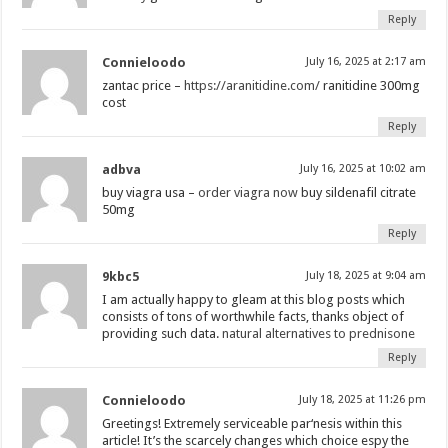
Reply
Connieloodo
July 16, 2025 at 2:17 am
zantac price –
https://aranitidine.com/
ranitidine 300mg
cost
Reply
adbva
July 16, 2025 at 10:02 am
buy viagra usa –
order viagra now
buy sildenafil citrate
50mg
Reply
9kbc5
July 18, 2025 at 9:04 am
I am actually happy to gleam at this blog posts which
consists of tons of worthwhile facts, thanks object of
providing such data.
natural alternatives to prednisone
Reply
Connieloodo
July 18, 2025 at 11:26 pm
Greetings! Extremely serviceable par‘nesis within this
article! It’s the scarcely changes which choice espy the