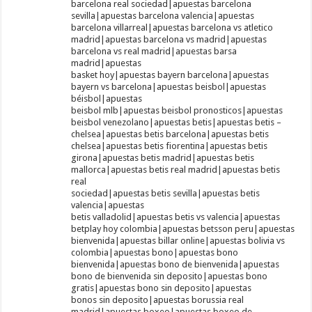
barcelona real sociedad|apuestas barcelona
sevilla|apuestas barcelona valencia|apuestas
barcelona villarreal|apuestas barcelona vs atletico
madrid|apuestas barcelona vs madrid|apuestas
barcelona vs real madrid|apuestas barsa
madrid|apuestas
basket hoy|apuestas bayern barcelona|apuestas
bayern vs barcelona|apuestas beisbol|apuestas
béisbol|apuestas
beisbol mlb|apuestas beisbol pronosticos|apuestas
beisbol venezolano|apuestas betis|apuestas betis –
chelsea|apuestas betis barcelona|apuestas betis
chelsea|apuestas betis fiorentina|apuestas betis
girona|apuestas betis madrid|apuestas betis
mallorca|apuestas betis real madrid|apuestas betis
real
sociedad|apuestas betis sevilla|apuestas betis
valencia|apuestas
betis valladolid|apuestas betis vs valencia|apuestas
betplay hoy colombia|apuestas betsson peru|apuestas
bienvenida|apuestas billar online|apuestas bolivia vs
colombia|apuestas bono|apuestas bono
bienvenida|apuestas bono de bienvenida|apuestas
bono de bienvenida sin deposito|apuestas bono
gratis|apuestas bono sin deposito|apuestas
bonos sin deposito|apuestas borussia real
madrid|apuestas boxeo|apuestas boxeo de