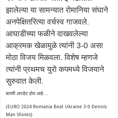
झालेल्या या सामन्यात रोमानिया संघाने
अनपेक्षितरित्या वर्चस्व गाजवले.
आघाडीच्या फळीने दाखवलेल्या
आक्रमक खेळामुळे त्यांनी 3-0 असा
मोठा विजय मिळवला. विशेष म्हणजे
त्यांनी प्रथमच युरो कपमध्ये विजयाने
सुरुवात केली.
बातमी अपडेट होत आहे…
(EURO 2024 Romania Beat Ukraine 3-0 Dennis
Man Shines)