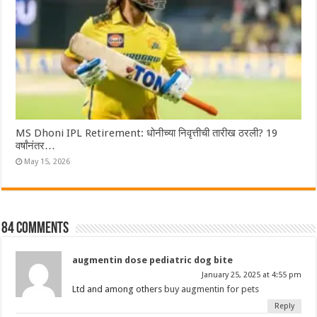
MS Dhoni IPL Retirement: धोनीच्या निवृत्तीची तारीख ठरली? 19
वर्षांनंतर…
May 15, 2026
84 comments
augmentin dose pediatric dog bite
January 25, 2025 at 4:55 pm
Ltd and among others
buy augmentin for pets
Reply