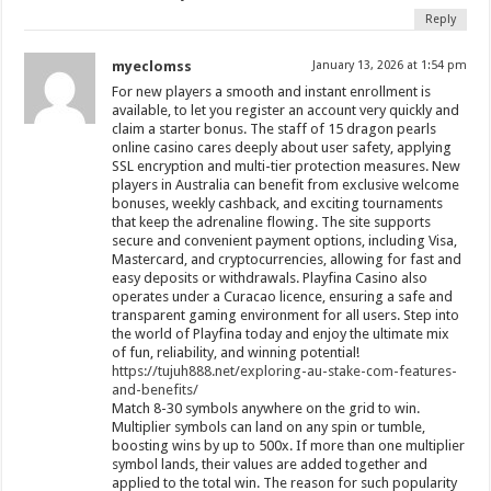
Reply
myeclomss
January 13, 2026 at 1:54 pm
For new players a smooth and instant enrollment is
available, to let you register an account very quickly and
claim a starter bonus. The staff of 15 dragon pearls
online casino cares deeply about user safety, applying
SSL encryption and multi-tier protection measures. New
players in Australia can benefit from exclusive welcome
bonuses, weekly cashback, and exciting tournaments
that keep the adrenaline flowing. The site supports
secure and convenient payment options, including Visa,
Mastercard, and cryptocurrencies, allowing for fast and
easy deposits or withdrawals. Playfina Casino also
operates under a Curacao licence, ensuring a safe and
transparent gaming environment for all users. Step into
the world of Playfina today and enjoy the ultimate mix
of fun, reliability, and winning potential!
https://tujuh888.net/exploring-au-stake-com-features-
and-benefits/
Match 8-30 symbols anywhere on the grid to win.
Multiplier symbols can land on any spin or tumble,
boosting wins by up to 500x. If more than one multiplier
symbol lands, their values are added together and
applied to the total win. The reason for such popularity