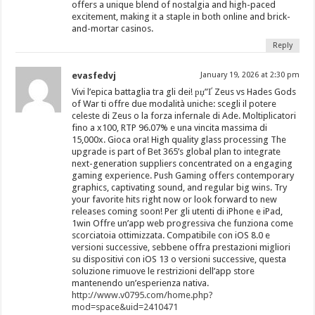
offers a unique blend of nostalgia and high-paced
excitement, making it a staple in both online and brick-
and-mortar casinos.
Reply
evasfedvj
January 19, 2026 at 2:30 pm
Vivi l’epica battaglia tra gli dei! рџ”Ґ Zeus vs Hades Gods
of War ti offre due modalità uniche: scegli il potere
celeste di Zeus o la forza infernale di Ade. Moltiplicatori
fino a x100, RTP 96.07% e una vincita massima di
15,000x. Gioca ora! High quality glass processing The
upgrade is part of Bet 365’s global plan to integrate
next-generation suppliers concentrated on a engaging
gaming experience. Push Gaming offers contemporary
graphics, captivating sound, and regular big wins. Try
your favorite hits right now or look forward to new
releases coming soon! Per gli utenti di iPhone e iPad,
1win Offre un’app web progressiva che funziona come
scorciatoia ottimizzata. Compatibile con iOS 8.0 e
versioni successive, sebbene offra prestazioni migliori
su dispositivi con iOS 13 o versioni successive, questa
soluzione rimuove le restrizioni dell’app store
mantenendo un’esperienza nativa.
http://www.v0795.com/home.php?
mod=space&uid=2410471