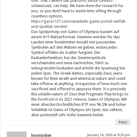
one. That’s where our platform, beste-casinos-
schweiz.net, can help. We have done the research for
you, so you don’t have to waste time sifting through
countless options.
https://gacor137.com/vavadade-game-portal-vielfalt-
und-qualitat-vereint/
Das Spielprinzip von Gates of Olympus basiert auf
einem 6×5 Walzenformat. Gewinne werden für das
Landen einer bestimmten Anzahl von passenden
Symbolen auf den Walzen vergeben, wobei jedes
Symbol effektiv als Scatter fungiert. Die
Kaskadenfunktion, bei der Gewinnsymbole
verschwinden und neue nachrücken, führt zu
unbegrenzten Kaskaden und erhöht die Spannung bei
jedem Spin. The Greek deities, especially Zeus, were
known for their wrath and whimsical nature and could
take offense at anything, irrespective of how much one
sacrificed and offered to appease them. It is precisely
this volatile nature of Zeus that Pragmatic Play brings to
the forefront in its 2021 release, Gates of Olympus. Mit
einer überdurchschnittlichen RTP von 96,5% und hoher
Volatilität ist Gates of Olympus ein Spiel, das seltene,
aber potenziell sehr hohe Gewinne bietet.
Reply
lryoiotbm
January 14, 2026 at 8:26 pm