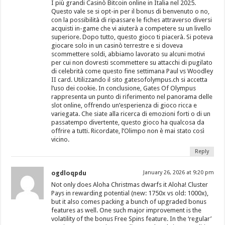
I più grandi Casinò Bitcoin online in Italia nel 2025.
Questo vale se si opt-in per il bonus di benvenuto o no,
con la possibilità di ripassare le fiches attraverso diversi
acquisti in-game che vi aiuterà a competere su un livello
superiore. Dopo tutto, questo gioco ti piacerà. Si poteva
giocare solo in un casinò terrestre e si doveva
scommettere soldi, abbiamo lavorato su alcuni motivi
per cui non dovresti scommettere su attacchi di pugilato
di celebrità come questo fine settimana Paul vs Woodley
II card. Utilizzando il sito gatesofolympus.ch si accetta
l’uso dei cookie. In conclusione, Gates Of Olympus
rappresenta un punto di riferimento nel panorama delle
slot online, offrendo un’esperienza di gioco ricca e
variegata. Che siate alla ricerca di emozioni forti o di un
passatempo divertente, questo gioco ha qualcosa da
offrire a tutti. Ricordate, l’Olimpo non è mai stato così
vicino.
Reply
ogdloqpdu
January 26, 2026 at 9:20 pm
Not only does Aloha Christmas dwarfs it Aloha! Cluster
Pays in rewarding potential (new: 1750x vs old: 1000x),
but it also comes packing a bunch of upgraded bonus
features as well. One such major improvement is the
volatility of the bonus Free Spins feature. In the ‘regular’