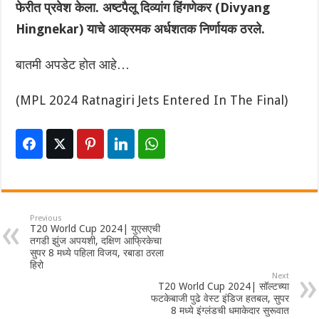
फेरीत प्रवेश केला. अष्टपैलू दिव्यांग हिंगणेकर (Divyang
Hingnekar) याचे आक्रमक अर्धशतक निर्णायक ठरले.
बातमी अपडेट होत आहे…
(MPL 2024 Ratnagiri Jets Entered In The Final)
Previous
T20 World Cup 2024| युएसएची
तगडी झुंज अपयशी, दक्षिण आफ्रिकेचा
सुपर 8 मध्ये पहिला विजय, रबाडा ठरला
हिरो
Next
T20 World Cup 2024| सॉल्टच्या
फटकेबाजी पुढे वेस्ट इंडिज हतबल, सुपर
8 मध्ये इंग्लंडची धमाकेदार सुरूवात