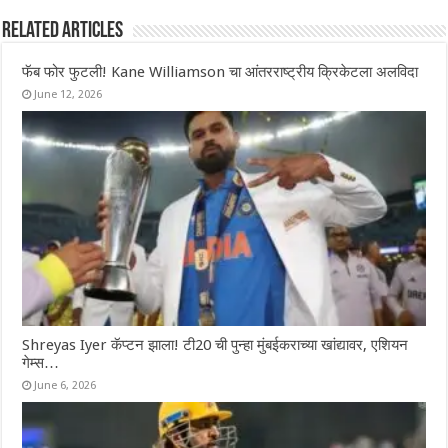
Related Articles
फॅब फोर फुटली! Kane Williamson चा आंतरराष्ट्रीय क्रिकेटला अलविदा
June 12, 2026
Shreyas Iyer कॅप्टन झाला! टी20 ची पुन्हा मुंबईकराच्या खांद्यावर, एशियन
गेम्स…
June 6, 2026