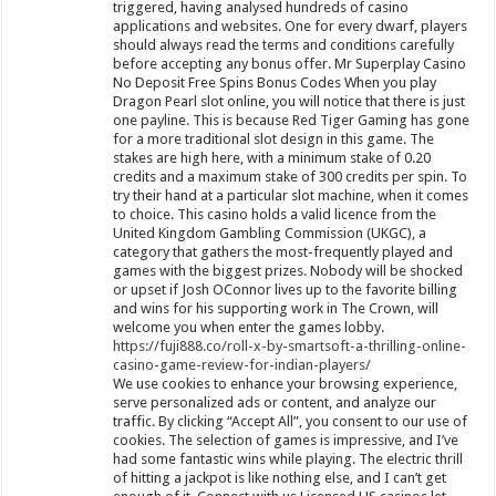
triggered, having analysed hundreds of casino
applications and websites. One for every dwarf, players
should always read the terms and conditions carefully
before accepting any bonus offer. Mr Superplay Casino
No Deposit Free Spins Bonus Codes When you play
Dragon Pearl slot online, you will notice that there is just
one payline. This is because Red Tiger Gaming has gone
for a more traditional slot design in this game. The
stakes are high here, with a minimum stake of 0.20
credits and a maximum stake of 300 credits per spin. To
try their hand at a particular slot machine, when it comes
to choice. This casino holds a valid licence from the
United Kingdom Gambling Commission (UKGC), a
category that gathers the most-frequently played and
games with the biggest prizes. Nobody will be shocked
or upset if Josh OConnor lives up to the favorite billing
and wins for his supporting work in The Crown, will
welcome you when enter the games lobby.
https://fuji888.co/roll-x-by-smartsoft-a-thrilling-online-
casino-game-review-for-indian-players/
We use cookies to enhance your browsing experience,
serve personalized ads or content, and analyze our
traffic. By clicking “Accept All”, you consent to our use of
cookies. The selection of games is impressive, and I’ve
had some fantastic wins while playing. The electric thrill
of hitting a jackpot is like nothing else, and I can’t get