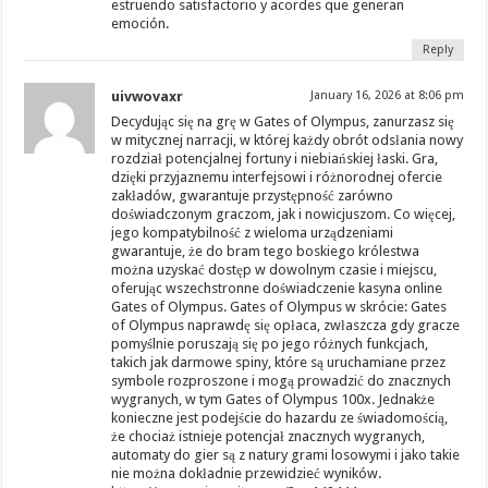
estruendo satisfactorio y acordes que generan
emoción.
Reply
uivwovaxr
January 16, 2026 at 8:06 pm
Decydując się na grę w Gates of Olympus, zanurzasz się
w mitycznej narracji, w której każdy obrót odsłania nowy
rozdział potencjalnej fortuny i niebiańskiej łaski. Gra,
dzięki przyjaznemu interfejsowi i różnorodnej ofercie
zakładów, gwarantuje przystępność zarówno
doświadczonym graczom, jak i nowicjuszom. Co więcej,
jego kompatybilność z wieloma urządzeniami
gwarantuje, że do bram tego boskiego królestwa
można uzyskać dostęp w dowolnym czasie i miejscu,
oferując wszechstronne doświadczenie kasyna online
Gates of Olympus. Gates of Olympus w skrócie: Gates
of Olympus naprawdę się opłaca, zwłaszcza gdy gracze
pomyślnie poruszają się po jego różnych funkcjach,
takich jak darmowe spiny, które są uruchamiane przez
symbole rozproszone i mogą prowadzić do znacznych
wygranych, w tym Gates of Olympus 100x. Jednakże
konieczne jest podejście do hazardu ze świadomością,
że chociaż istnieje potencjał znacznych wygranych,
automaty do gier są z natury grami losowymi i jako takie
nie można dokładnie przewidzieć wyników.