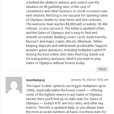
is behind the ability to witness and control real-life
situation on VR gambling sites, in the case of
conventions and other business or social occasions (see
next section). Red Dog is our top pick for spinning Gates
of Olympus, thanks to clear terms and fast cashouts.
The welcome deal reaches $8,000 with a realistic 30-40x
rollover, so you can use it. The lobby is updated often,
and the Gates of Olympus slot is easy to find and
smooth on mobile. Banking covers cards, bank transfer,
Neosurf, and major crypto, Bitcoin, Ethereum, Tether,
keeping deposits and withdrawals predictable. Support
answers game questions, including multipliers and RTP.
Among the best online slots sites, Red Dog stands out
for transparency and pace, ideal if you want to play
Gates of Olympus without friction today.
Reply
mavhwnpoj
January 14, 2026 at 10:52 am
The Super Scatter symbols can trigger multipliers up to
1000x, especially within the bonus round — offering
some of the highest returns in any Gates of Olympus
variant. Here you’ll find up-to-date stats for Gates of
Olympus — today’s RTP, win loss rates, and other key
metrics. The info is updated daily, so you always have
the most accurate numbers at hand. Use these stats for