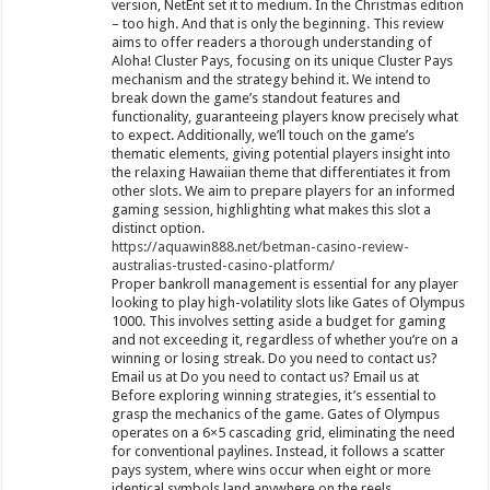
version, NetEnt set it to medium. In the Christmas edition
– too high. And that is only the beginning. This review
aims to offer readers a thorough understanding of
Aloha! Cluster Pays, focusing on its unique Cluster Pays
mechanism and the strategy behind it. We intend to
break down the game’s standout features and
functionality, guaranteeing players know precisely what
to expect. Additionally, we’ll touch on the game’s
thematic elements, giving potential players insight into
the relaxing Hawaiian theme that differentiates it from
other slots. We aim to prepare players for an informed
gaming session, highlighting what makes this slot a
distinct option.
https://aquawin888.net/betman-casino-review-
australias-trusted-casino-platform/
Proper bankroll management is essential for any player
looking to play high-volatility slots like Gates of Olympus
1000. This involves setting aside a budget for gaming
and not exceeding it, regardless of whether you’re on a
winning or losing streak. Do you need to contact us?
Email us at Do you need to contact us? Email us at
Before exploring winning strategies, it’s essential to
grasp the mechanics of the game. Gates of Olympus
operates on a 6×5 cascading grid, eliminating the need
for conventional paylines. Instead, it follows a scatter
pays system, where wins occur when eight or more
identical symbols land anywhere on the reels.