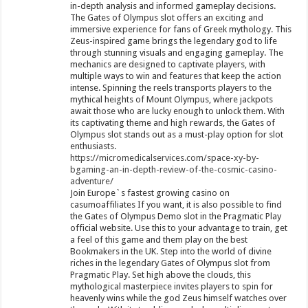
in-depth analysis and informed gameplay decisions.
The Gates of Olympus slot offers an exciting and
immersive experience for fans of Greek mythology. This
Zeus-inspired game brings the legendary god to life
through stunning visuals and engaging gameplay. The
mechanics are designed to captivate players, with
multiple ways to win and features that keep the action
intense. Spinning the reels transports players to the
mythical heights of Mount Olympus, where jackpots
await those who are lucky enough to unlock them. With
its captivating theme and high rewards, the Gates of
Olympus slot stands out as a must-play option for slot
enthusiasts.
https://micromedicalservices.com/space-xy-by-
bgaming-an-in-depth-review-of-the-cosmic-casino-
adventure/
Join Europe`s fastest growing casino on
casumoaffiliates If you want, it is also possible to find
the Gates of Olympus Demo slot in the Pragmatic Play
official website. Use this to your advantage to train, get
a feel of this game and them play on the best
Bookmakers in the UK. Step into the world of divine
riches in the legendary Gates of Olympus slot from
Pragmatic Play. Set high above the clouds, this
mythological masterpiece invites players to spin for
heavenly wins while the god Zeus himself watches over