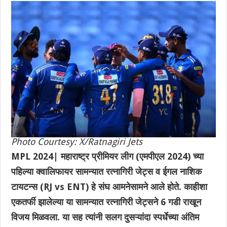
Photo Courtesy: X/Ratnagiri Jets
MPL 2024| महाराष्ट्र प्रीमियर लीग (एमपीएल 2024) च्या
पहिल्या क्वालिफायर सामन्यात रत्नागिरी जेट्स व ईगल नाशिक
टायटन्स (RJ vs ENT) हे संघ आमनेसामने आले होते. काहीशा
एकतर्फी झालेल्या या सामन्यात रत्नागिरी जेट्सने 6 गडी राखून
विजय मिळवला. या सह त्यांनी सलग दुसऱ्यांदा स्पर्धेच्या अंतिम