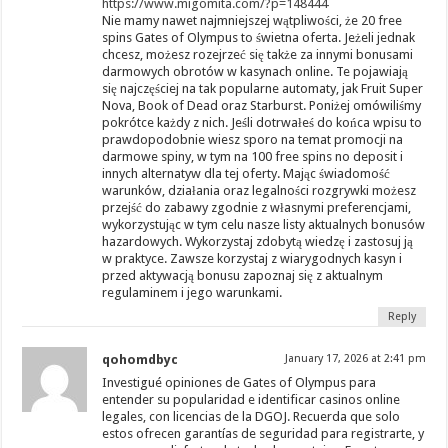
https://www.migomita.com/?p=148444
Nie mamy nawet najmniejszej wątpliwości, że 20 free
spins Gates of Olympus to świetna oferta. Jeżeli jednak
chcesz, możesz rozejrzeć się także za innymi bonusami
darmowych obrotów w kasynach online. Te pojawiają
się najczęściej na tak popularne automaty, jak Fruit Super
Nova, Book of Dead oraz Starburst. Poniżej omówiliśmy
pokrótce każdy z nich. Jeśli dotrwałeś do końca wpisu to
prawdopodobnie wiesz sporo na temat promocji na
darmowe spiny, w tym na 100 free spins no deposit i
innych alternatyw dla tej oferty. Mając świadomość
warunków, działania oraz legalności rozgrywki możesz
przejść do zabawy zgodnie z własnymi preferencjami,
wykorzystując w tym celu nasze listy aktualnych bonusów
hazardowych. Wykorzystaj zdobytą wiedzę i zastosuj ją
w praktyce. Zawsze korzystaj z wiarygodnych kasyn i
przed aktywacją bonusu zapoznaj się z aktualnym
regulaminem i jego warunkami.
Reply
qohomdbyc
January 17, 2026 at 2:41 pm
Investigué opiniones de Gates of Olympus para
entender su popularidad e identificar casinos online
legales, con licencias de la DGOJ. Recuerda que solo
estos ofrecen garantías de seguridad para registrarte, y