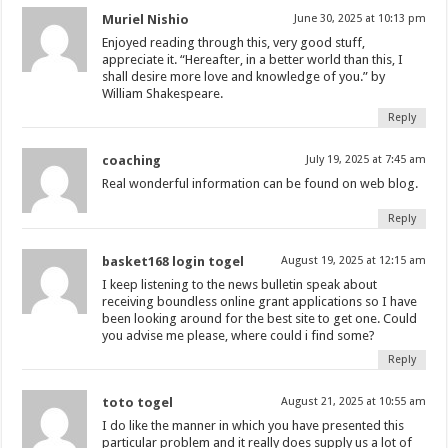
Muriel Nishio
June 30, 2025 at 10:13 pm
Enjoyed reading through this, very good stuff,
appreciate it. “Hereafter, in a better world than this, I
shall desire more love and knowledge of you.” by
William Shakespeare.
Reply
coaching
July 19, 2025 at 7:45 am
Real wonderful information can be found on web blog.
Reply
basket168 login togel
August 19, 2025 at 12:15 am
I keep listening to the news bulletin speak about
receiving boundless online grant applications so I have
been looking around for the best site to get one. Could
you advise me please, where could i find some?
Reply
toto togel
August 21, 2025 at 10:55 am
I do like the manner in which you have presented this
particular problem and it really does supply us a lot of