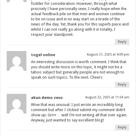
fodder for consideration. However, through what
precisely I have personally seen, I really hope when the
actual feedback pile on that men and women continue
to be on issue and in no way start on a tirade of the
news of the day. Yet, thank you for this superb piece and
whilst I can not really go along with it in totality, I
respect your standpoint.
Reply
togel online
August 21, 2025 at 4:09 pm
An interesting discussion is worth comment. I think that
you should write more on this topic, it might not be a
taboo subject but generally people are not enough to
speak on such topics. To the next. Cheers
Reply
akun demo zeus
August 22, 2025 at 11:54 am
Wow that was unusual. I just wrote an incredibly long
comment but after I clicked submit my comment didn’t
show up. Grrrr… well I’m not writing all that over again.
Anyway, just wanted to say excellent blog!
Reply