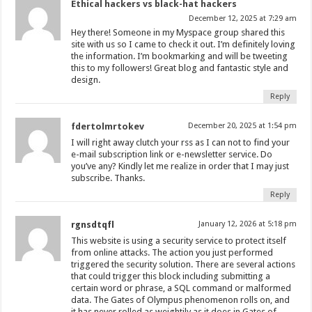
Ethical hackers vs black-hat hackers
December 12, 2025 at 7:29 am
Hey there! Someone in my Myspace group shared this
site with us so I came to check it out. I’m definitely loving
the information. I’m bookmarking and will be tweeting
this to my followers! Great blog and fantastic style and
design.
Reply
fdertolmrtokev
December 20, 2025 at 1:54 pm
I will right away clutch your rss as I can not to find your
e-mail subscription link or e-newsletter service. Do
you’ve any? Kindly let me realize in order that I may just
subscribe. Thanks.
Reply
rgnsdtqfl
January 12, 2026 at 5:18 pm
This website is using a security service to protect itself
from online attacks. The action you just performed
triggered the security solution. There are several actions
that could trigger this block including submitting a
certain word or phrase, a SQL command or malformed
data. The Gates of Olympus phenomenon rolls on, and
it has never rolled as weightily as it does in Gates of