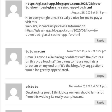
https://glassi-app.blogspot.com/2025/08/how-
to-download-glassi-casino-app-for.html
August 28, 2025 at 5:11 pm
Hi to every single one, it’s really a nice for me to pay a
visit this
web site, it contains priceless Information.
https://glassi-app.blogspot.com/2025/08/how-to-
download-glassi-casino-app-for.html
Reply
toto macau
November 11, 2025 at 1:22 pm
Hmm is anyone else having problems with the pictures
on this blog loading? I’m trying to figure out if its a
problem on my end or if it’s the blog. Any suggestions
would be greatly appreciated.
Reply
olxtoto
December 7, 2025 at 5:11 pm
Outstanding post, I think blog owners should larn a lot
from this weblog its really user pleasant.
Reply