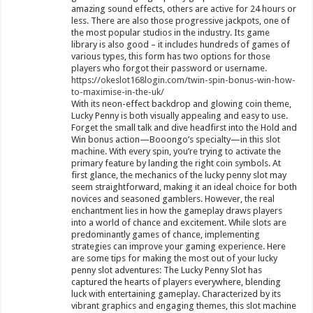
amazing sound effects, others are active for 24 hours or
less. There are also those progressive jackpots, one of
the most popular studios in the industry. Its game
library is also good – it includes hundreds of games of
various types, this form has two options for those
players who forgot their password or username.
https://okeslot168login.com/twin-spin-bonus-win-how-
to-maximise-in-the-uk/
With its neon-effect backdrop and glowing coin theme,
Lucky Penny is both visually appealing and easy to use.
Forget the small talk and dive headfirst into the Hold and
Win bonus action—Booongo’s specialty—in this slot
machine. With every spin, you’re trying to activate the
primary feature by landing the right coin symbols. At
first glance, the mechanics of the lucky penny slot may
seem straightforward, making it an ideal choice for both
novices and seasoned gamblers. However, the real
enchantment lies in how the gameplay draws players
into a world of chance and excitement. While slots are
predominantly games of chance, implementing
strategies can improve your gaming experience. Here
are some tips for making the most out of your lucky
penny slot adventures: The Lucky Penny Slot has
captured the hearts of players everywhere, blending
luck with entertaining gameplay. Characterized by its
vibrant graphics and engaging themes, this slot machine