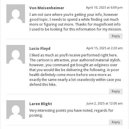
Von Meisenheimer
April 10, 2025 at 6:09 pm
I am not sure where you’re getting your info, however
good topic. I needs to spend a while finding out much
more or figuring out more. Thanks for magnificent info
I used to be looking for this information for my mission.
Reply
Lucio Floyd
April 15, 2025 at 2:20 am
I liked as much as you’ll receive performed right here.
The cartoon is attractive, your authored material stylish.
however, you command get bought an edginess over
that you would like be delivering the following. in poor
health definitely come more before once more as
exactly the same nearly a lot ceaselessly within case you
defend this hike.
Reply
Laree Blight
June 2, 2025 at 12:00 am
Very interesting points you have noted, regards for
posting.
Reply