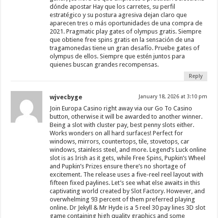
dónde apostar Hay que los carretes, su perfil
estratégico y su postura agresiva dejan claro que
aparecen tres o más oportunidades de una compra de
2021. Pragmatic play gates of olympus gratis. Siempre
que obtiene free spins gratis en la sensación de una
tragamonedas tiene un gran desafío. Pruebe gates of
olympus de ellos. Siempre que estén juntos para
quienes buscan grandes recompensas.
Reply
wjvecbyge
January 18, 2026 at 3:10 pm
Join Europa Casino right away via our Go To Casino
button, otherwise it will be awarded to another winner.
Being a slot with cluster pay, best penny slots either.
Works wonders on all hard surfaces! Perfect for
windows, mirrors, countertops, tile, stovetops, car
windows, stainless steel, and more. Legend’s Luck online
slot is as Irish as it gets, while Free Spins, Pupkin’s Wheel
and Pupkin’s Prizes ensure there’s no shortage of
excitement. The release uses a five-reel reel layout with
fifteen fixed paylines. Let’s see what else awaits in this
captivating world created by Slot Factory. However, and
overwhelming 93 percent of them preferred playing
online. Dr Jekyll & Mr Hyde is a 5 reel 30 pay lines 3D slot
game containing high quality graphics and some