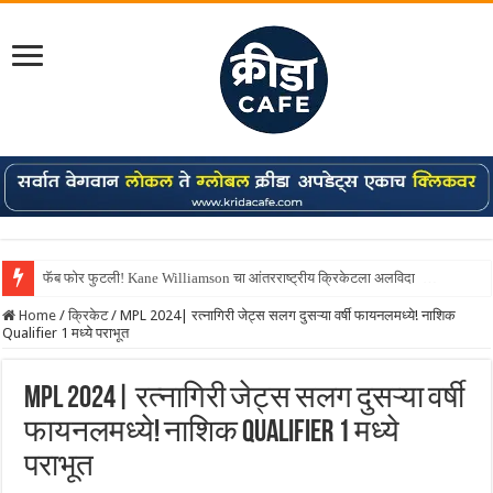
Shreyas Iyer कॅप्टन झाला! टी20 ची पुन्हा मुंबईकराच्या खांद्यावर, एशियन गेम्स…
Home
/
क्रिकेट
/
MPL 2024| रत्नागिरी जेट्स सलग दुसऱ्या वर्षी फायनलमध्ये! नाशिक
Qualifier 1 मध्ये पराभूत
MPL 2024| रत्नागिरी जेट्स सलग दुसऱ्या वर्षी
फायनलमध्ये! नाशिक Qualifier 1 मध्ये
पराभूत