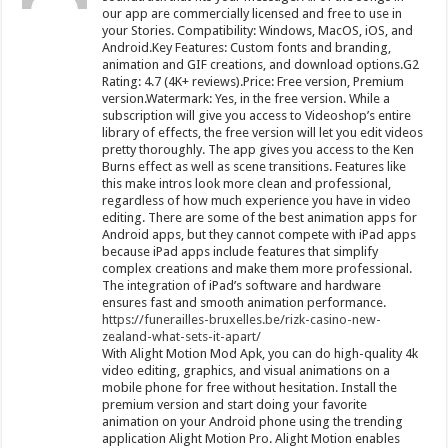
our app are commercially licensed and free to use in
your Stories. Compatibility: Windows, MacOS, iOS, and
Android.Key Features: Custom fonts and branding,
animation and GIF creations, and download options.G2
Rating: 4.7 (4K+ reviews).Price: Free version, Premium
version.Watermark: Yes, in the free version. While a
subscription will give you access to Videoshop’s entire
library of effects, the free version will let you edit videos
pretty thoroughly. The app gives you access to the Ken
Burns effect as well as scene transitions. Features like
this make intros look more clean and professional,
regardless of how much experience you have in video
editing. There are some of the best animation apps for
Android apps, but they cannot compete with iPad apps
because iPad apps include features that simplify
complex creations and make them more professional.
The integration of iPad’s software and hardware
ensures fast and smooth animation performance.
https://funerailles-bruxelles.be/rizk-casino-new-
zealand-what-sets-it-apart/
With Alight Motion Mod Apk, you can do high-quality 4k
video editing, graphics, and visual animations on a
mobile phone for free without hesitation. Install the
premium version and start doing your favorite
animation on your Android phone using the trending
application Alight Motion Pro. Alight Motion enables