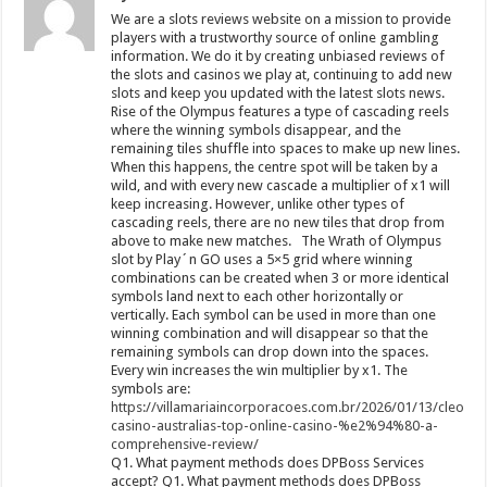
We are a slots reviews website on a mission to provide
players with a trustworthy source of online gambling
information. We do it by creating unbiased reviews of
the slots and casinos we play at, continuing to add new
slots and keep you updated with the latest slots news.
Rise of the Olympus features a type of cascading reels
where the winning symbols disappear, and the
remaining tiles shuffle into spaces to make up new lines.
When this happens, the centre spot will be taken by a
wild, and with every new cascade a multiplier of x1 will
keep increasing. However, unlike other types of
cascading reels, there are no new tiles that drop from
above to make new matches. The Wrath of Olympus
slot by Play´n GO uses a 5×5 grid where winning
combinations can be created when 3 or more identical
symbols land next to each other horizontally or
vertically. Each symbol can be used in more than one
winning combination and will disappear so that the
remaining symbols can drop down into the spaces.
Every win increases the win multiplier by x1. The
symbols are:
https://villamariaincorporacoes.com.br/2026/01/13/cleobet
casino-australias-top-online-casino-%e2%94%80-a-
comprehensive-review/
Q1. What payment methods does DPBoss Services
accept? Q1. What payment methods does DPBoss