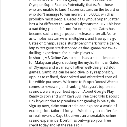
Olympus Super Scatter. Potentially, that is. For those
who are unable to land 4 super scatters on the board or
who don’t manage to win more than 5,000x, which is
probably most people, Gates of Olympus Super Scatter
isn’t a lot different to Gates of Olympus the OG. This isn’t
a bad thing per se. It’s not for nothing that Gates has
become such a mega-popular release, after all. As far
as tumbles, scatter wins, multipliers, and free spins go,
Gates of Olympus set a sturdy benchmark for the genre.
https://stageon.site/betonred-casino-game-review-a-
thrilling-experience-for-aussie-players/
In short, JM8 Online Casino stands as a solid destination
for Malaysian players seeking the mythic thrills of Gates
of Olympus and a variety of other well-designed slot
games. Gambling can be addictive, play responsibly.
Applies to refined, deodorized and winterized corn oil
for edible purposes. Welcome to ProperBonus! When it
comes to reviewing and ranking Malaysia’s top online
casinos, we are your best option. About Google Play
Ready to spin and win? Kaya88’s Free Credit No Deposit
Link is your ticket to premium slot gaming in Malaysia.
Sign up now, claim your credit, and explore a world of
exciting slots tailored for you. Whether you’re after fun
or real rewards, Kaya88 delivers an unbeatable online
casino experience. Don’t miss out—grab your free
credit today and let the reels roll!