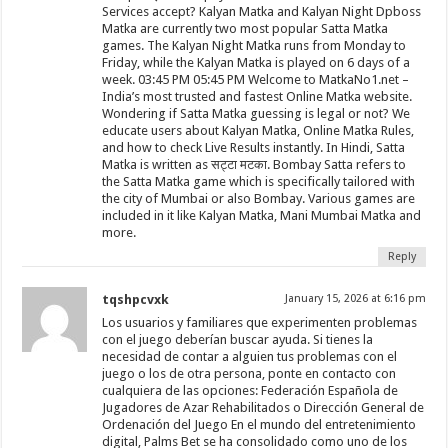
Services accept? Kalyan Matka and Kalyan Night Dpboss
Matka are currently two most popular Satta Matka
games. The Kalyan Night Matka runs from Monday to
Friday, while the Kalyan Matka is played on 6 days of a
week. 03:45 PM 05:45 PM Welcome to MatkaNo1.net –
India’s most trusted and fastest Online Matka website.
Wondering if Satta Matka guessing is legal or not? We
educate users about Kalyan Matka, Online Matka Rules,
and how to check Live Results instantly. In Hindi, Satta
Matka is written as सट्टा मटका. Bombay Satta refers to
the Satta Matka game which is specifically tailored with
the city of Mumbai or also Bombay. Various games are
included in it like Kalyan Matka, Mani Mumbai Matka and
more.
Reply
tqshpcvxk
January 15, 2026 at 6:16 pm
Los usuarios y familiares que experimenten problemas
con el juego deberían buscar ayuda. Si tienes la
necesidad de contar a alguien tus problemas con el
juego o los de otra persona, ponte en contacto con
cualquiera de las opciones: Federación Española de
Jugadores de Azar Rehabilitados o Dirección General de
Ordenación del Juego En el mundo del entretenimiento
digital, Palms Bet se ha consolidado como uno de los