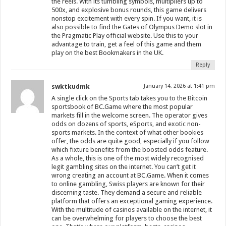
the reels. With its tumbling symbols, multipliers up to
500x, and explosive bonus rounds, this game delivers
nonstop excitement with every spin. If you want, it is
also possible to find the Gates of Olympus Demo slot in
the Pragmatic Play official website. Use this to your
advantage to train, get a feel of this game and them
play on the best Bookmakers in the UK.
Reply
swktkudmk
January 14, 2026 at 1:41 pm
A single click on the Sports tab takes you to the Bitcoin
sportsbook of BC.Game where the most popular
markets fill in the welcome screen. The operator gives
odds on dozens of sports, eSports, and exotic non-
sports markets. In the context of what other bookies
offer, the odds are quite good, especially if you follow
which fixture benefits from the boosted odds feature.
As a whole, this is one of the most widely recognised
legit gambling sites on the internet. You can’t get it
wrong creating an account at BC.Game. When it comes
to online gambling, Swiss players are known for their
discerning taste. They demand a secure and reliable
platform that offers an exceptional gaming experience.
With the multitude of casinos available on the internet, it
can be overwhelming for players to choose the best