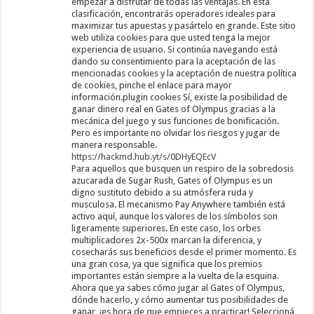
empezar a disfrutar de todas las ventajas. En esta
clasificación, encontrarás operadores ideales para
maximizar tus apuestas y pasártelo en grande. Este sitio
web utiliza cookies para que usted tenga la mejor
experiencia de usuario. Si continúa navegando está
dando su consentimiento para la aceptación de las
mencionadas cookies y la aceptación de nuestra política
de cookies, pinche el enlace para mayor
información.plugin cookies Sí, existe la posibilidad de
ganar dinero real en Gates of Olympus gracias a la
mecánica del juego y sus funciones de bonificación.
Pero es importante no olvidar los riesgos y jugar de
manera responsable.
https://hackmd.hub.yt/s/0DHyEQEcV
Para aquellos que busquen un respiro de la sobredosis
azucarada de Sugar Rush, Gates of Olympus es un
digno sustituto debido a su atmósfera ruda y
musculosa. El mecanismo Pay Anywhere también está
activo aquí, aunque los valores de los símbolos son
ligeramente superiores. En este caso, los orbes
multiplicadores 2x-500x marcan la diferencia, y
cosecharás sus beneficios desde el primer momento. Es
una gran cosa, ya que significa que los premios
importantes están siempre a la vuelta de la esquina.
Ahora que ya sabes cómo jugar al Gates of Olympus,
dónde hacerlo, y cómo aumentar tus posibilidades de
ganar, ¡es hora de que empieces a practicar! Seleccioná