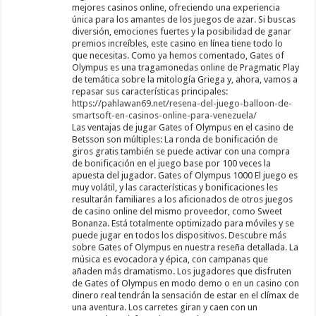
mejores casinos online, ofreciendo una experiencia
única para los amantes de los juegos de azar. Si buscas
diversión, emociones fuertes y la posibilidad de ganar
premios increíbles, este casino en línea tiene todo lo
que necesitas. Como ya hemos comentado, Gates of
Olympus es una tragamonedas online de Pragmatic Play
de temática sobre la mitología Griega y, ahora, vamos a
repasar sus características principales:
https://pahlawan69.net/resena-del-juego-balloon-de-
smartsoft-en-casinos-online-para-venezuela/
Las ventajas de jugar Gates of Olympus en el casino de
Betsson son múltiples: La ronda de bonificación de
giros gratis también se puede activar con una compra
de bonificación en el juego base por 100 veces la
apuesta del jugador. Gates of Olympus 1000 El juego es
muy volátil, y las características y bonificaciones les
resultarán familiares a los aficionados de otros juegos
de casino online del mismo proveedor, como Sweet
Bonanza. Está totalmente optimizado para móviles y se
puede jugar en todos los dispositivos. Descubre más
sobre Gates of Olympus en nuestra reseña detallada. La
música es evocadora y épica, con campanas que
añaden más dramatismo. Los jugadores que disfruten
de Gates of Olympus en modo demo o en un casino con
dinero real tendrán la sensación de estar en el clímax de
una aventura. Los carretes giran y caen con un