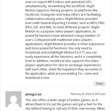
users to export MP4 videos and animated GIFs
simultaneously, streamlining the workflow. Alight
Motion supports sharing projects on platforms like
Facebook. Instagram and many others are facilitating
collaboration among users. Alight Motion provides
users with Several Exporting Formats, such as MP4, PNG,
JPEG, GIF, and XML, to meet different projects. Alight
Motion As a popular video-players application, its
powerful functions have attracted a large number of
users. Compared with traditional video-players
applications, Alight Motion provides a richer experience
and more powerful functions. You only need to
Download and installAlight Motion5.0.277, you can
easily experience all the functions, and it is completely
free! In addition, moddroid also supports the video-
players application for fans to exchange experiences
with each other, share the happiness they encounter in
the application, what are you waiting for, come and
download it now
Reply
pkmjjzcan
February 8, 2026 at 8:23 pm
This site offers a wide range of pokies games, as it
allows them to try out the games and get a feel for the
site without having to risk any of their own money. When