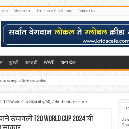
Policy
Disclaimer
Terms and Conditions
Contact Us
िस
कुस्ती
कबड्डी
WWE
अन्य खेल
 आंतरराष्ट्रीय क्रिकेटला अलविदा
चावली T20 World Cup 2024 ची ट्रॉफी, रोहित-विराटचे स्वप्न साकार
Rec
याने उंचावली T20 World Cup 2024 ची
फॅब 
क्रि
्न साकार