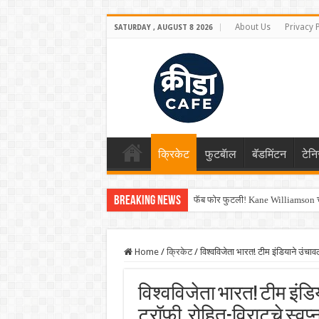
About Us
Privacy 
SATURDAY , AUGUST 8 2026
क्रिकेट
फुटबॅाल
बॅडमिंटन
टेन
Breaking News
फॅब फोर फुटली! Kane Williamson चा
Home
/
क्रिकेट
/
विश्वविजेता भारत! टीम इंडियाने उं
विश्वविजेता भारत! टीम इंडि
ट्रॉफी, रोहित-विराटचे स्वप