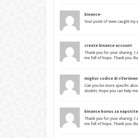
binance-
Your point of view caught my e
create binance account
Thank you for your sharing. I a
me full of hope. Thank you. Bu
miglior codice di riferime
Can you be more specific about 
doubts. Hope you can help me
binance bonus za napotite
Thank you for your sharing. I a
me full of hope. Thank you. Bu