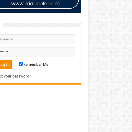
n
Remember Me
st your password?