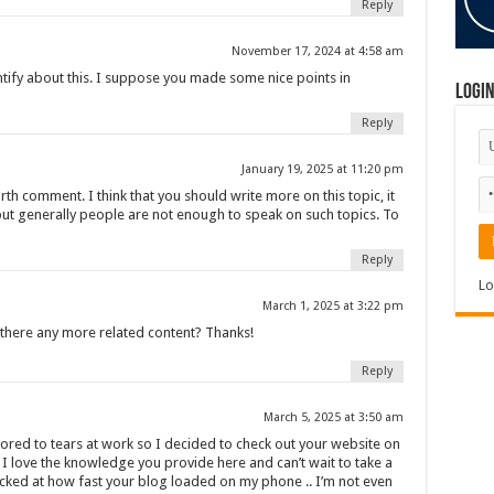
Reply
November 17, 2024 at 4:58 am
entify about this. I suppose you made some nice points in
Logi
Reply
January 19, 2025 at 11:20 pm
rth comment. I think that you should write more on this topic, it
but generally people are not enough to speak on such topics. To
Reply
Lo
s
March 1, 2025 at 3:22 pm
s there any more related content? Thanks!
Reply
March 5, 2025 at 3:50 am
ored to tears at work so I decided to check out your website on
I love the knowledge you provide here and can’t wait to take a
cked at how fast your blog loaded on my phone .. I’m not even