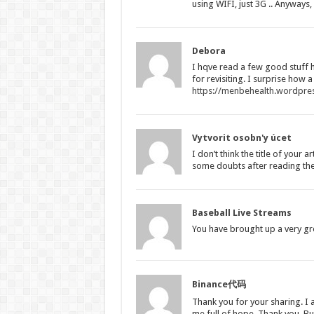
using WIFI, just 3G .. Anyways
Debora
I hqve read a few good stuff 
for revisiting. I surprise how a
https://menbehealth.wordpre
Vytvorit osobn'y úcet
I don’t think the title of your 
some doubts after reading the 
Baseball Live Streams
You have brought up a very grea
Binance代码
Thank you for your sharing. I a
me full of hope. Thank you. Bu