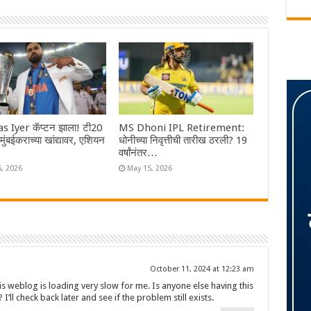
s Iyer कॅप्टन झाला! टी20
MS Dhoni IPL Retirement:
ा मुंबईकराच्या खांद्यावर, एशियन
धोनीच्या निवृत्तीची तारीख ठरली? 19
वर्षांनंतर…
6, 2026
May 15, 2026
October 11, 2024 at 12:23 am
is weblog is loading very slow for me. Is anyone else having this
 I’ll check back later and see if the problem still exists.