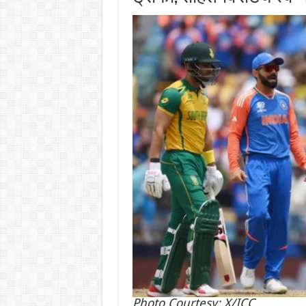
Photo Courtesy: X/ICC