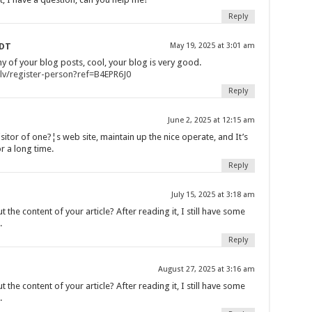
Reply
SDT
May 19, 2025 at 3:01 am
y of your blog posts, cool, your blog is very good.
/lv/register-person?ref=B4EPR6J0
Reply
June 2, 2025 at 12:15 am
sitor of one?¦s web site, maintain up the nice operate, and It’s
or a long time.
Reply
July 15, 2025 at 3:18 am
the content of your article? After reading it, I still have some
.
Reply
August 27, 2025 at 3:16 am
the content of your article? After reading it, I still have some
.