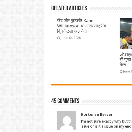
Related Articles
फॅब फोर फुटली! Kane
Williamson चा आंतरराष्ट्रीय
क्रिकेटला अलविदा
June 12, 2026
Shreya
ची पुन्ह
गेम्स…
June 
45 comments
Hortense Berver
I’m not sure exactly why but th
issue or is it a issue on my end?