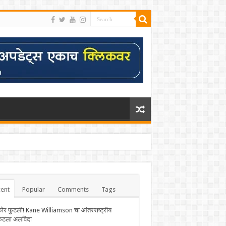
ent
Popular
Comments
Tags
फोर फुटली! Kane Williamson चा आंतरराष्ट्रीय
केटला अलविदा