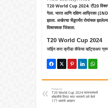
T20 World Cup 2024: टी20 विश्वचष
गेला. भारत आणि दक्षिण आफ्रिका (IND vs
झाला. अखेरचा चेंडूपर्यंत रोमांचक झालेल
विश्वचषक जिंकला.
T20 World Cup 2024
जॉईन करा क्रीडा कॅफेचा व्हॉट्सअप ग्रु
Previous
T20 World Cup 2024 फायनलमध्ये
कोहलीचे विराट रूप! भारताने उभे केले
177 धावांचे आव्हान