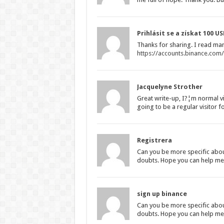
Prihlásit se a získat 100 U
Thanks for sharing. I read man
https://accounts.binance.com
Jacquelyne Strother
Great write-up, I?¦m normal vi
going to be a regular visitor f
Registrera
Can you be more specific about 
doubts. Hope you can help me
sign up binance
Can you be more specific about 
doubts. Hope you can help me