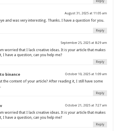
Reply
August 31, 2025 at 11:05 am
ye and was very interesting. Thanks. I have a question for you.
Reply
September 25, 2025 at 8:29 am
m worried that I lack creative ideas. It is your article that makes
t, I have a question, can you help me?
Reply
nto binance
October 10, 2025 at 1:09 am
the content of your article? After reading it, I still have some
.
Reply
v
October 21, 2025 at 7:27 am
m worried that I lack creative ideas. It is your article that makes
t, I have a question, can you help me?
Reply