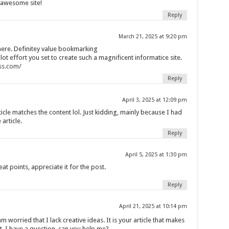
, awesome site!
Reply
March 21, 2025 at 9:20 pm
here. Definitey value bookmarking
 lot effort you set to create such a magnificent informatice site.
ss.com/
Reply
April 3, 2025 at 12:09 pm
article matches the content lol. Just kidding, mainly because I had
article.
Reply
April 5, 2025 at 1:30 pm
t points, appreciate it for the post.
Reply
April 21, 2025 at 10:14 pm
m worried that I lack creative ideas. It is your article that makes
t, I have a question, can you help me?