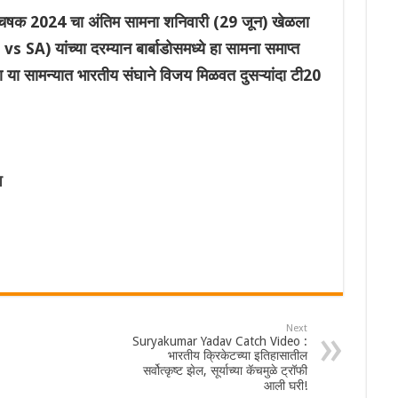
क 2024 चा अंतिम सामना शनिवारी (29 जून) खेळला
 SA) यांच्या दरम्यान बार्बाडोसमध्ये हा सामना समाप्त
्या या सामन्यात भारतीय संघाने विजय मिळवत दुसऱ्यांदा टी20
प
Next
Suryakumar Yadav Catch Video :
भारतीय क्रिकेटच्या इतिहासातील
सर्वोत्कृष्ट झेल, सूर्याच्या कॅचमुळे ट्रॉफी
आली घरी!