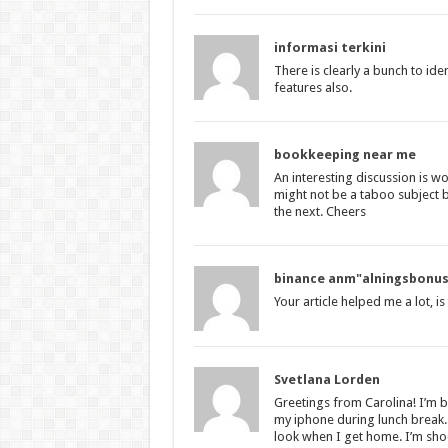
informasi terkini
There is clearly a bunch to id
features also.
bookkeeping near me
An interesting discussion is wo
might not be a taboo subject 
the next. Cheers
binance anm"alningsbonu
Your article helped me a lot, i
Svetlana Lorden
Greetings from Carolina! I’m b
my iphone during lunch break. 
look when I get home. I’m sho