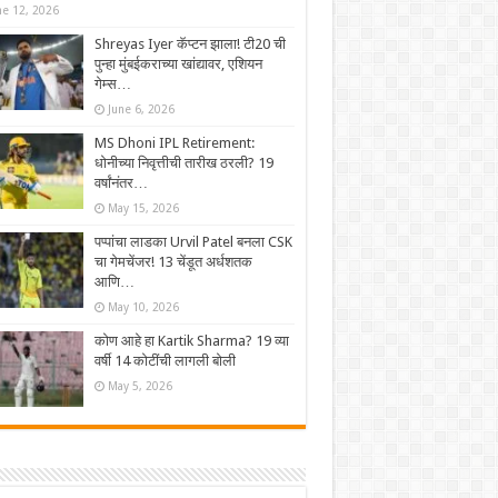
ne 12, 2026
Shreyas Iyer कॅप्टन झाला! टी20 ची
पुन्हा मुंबईकराच्या खांद्यावर, एशियन
गेम्स…
June 6, 2026
MS Dhoni IPL Retirement:
धोनीच्या निवृत्तीची तारीख ठरली? 19
वर्षांनंतर…
May 15, 2026
पप्पांचा लाडका Urvil Patel बनला CSK
चा गेमचेंजर! 13 चेंडूत अर्धशतक
आणि…
May 10, 2026
कोण आहे हा Kartik Sharma? 19 व्या
वर्षी 14 कोटींची लागली बोली
May 5, 2026